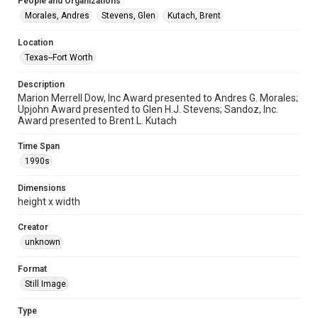
People and Organizations
Morales, Andres
Stevens, Glen
Kutach, Brent
Location
Texas--Fort Worth
Description
Marion Merrell Dow, Inc Award presented to Andres G. Morales;
Upjohn Award presented to Glen H.J. Stevens; Sandoz, Inc.
Award presented to Brent L. Kutach
Time Span
1990s
Dimensions
height x width
Creator
unknown
Format
Still Image
Type