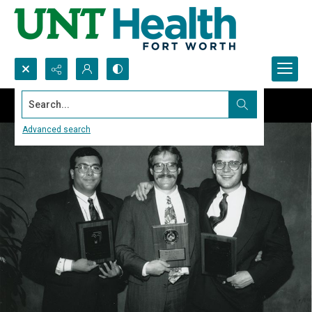
Search...
Advanced search