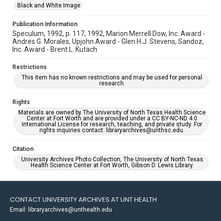
Black and White Image
Publication Information
Speculum, 1992, p. 117, 1992, Marion Merrell Dow, Inc. Award -
Andres G. Morales, Upjohn Award - Glen H.J. Stevens, Sandoz,
Inc. Award - Brent L. Kutach
Restrictions
This item has no known restrictions and may be used for personal
research.
Rights
Materials are owned by The University of North Texas Health Science
Center at Fort Worth and are provided under a CC BY-NC-ND 4.0
International License for research, teaching, and private study. For
rights inquiries contact: libraryarchives@unthsc.edu.
Citation
University Archives Photo Collection, The University of North Texas
Health Science Center at Fort Worth, Gibson D. Lewis Library.
CONTACT UNIVERSITY ARCHIVES AT UNT HEALTH
Email: libraryarchives@unthealth.edu