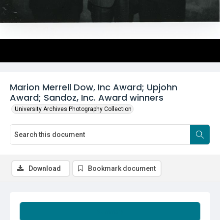
Marion Merrell Dow, Inc Award; Upjohn
Award; Sandoz, Inc. Award winners
University Archives Photography Collection
Download
Bookmark document
Summary