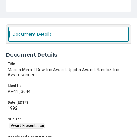
Award Presentation
Document Details
Document Details
Title
Marion Merrell Dow, Inc Award; Upjohn Award; Sandoz, Inc.
Award winners
Identifier
AR41_3044
Date (EDTF)
1992
Subject
Award Presentation