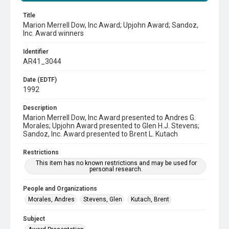
Title
Marion Merrell Dow, Inc Award; Upjohn Award; Sandoz,
Inc. Award winners
Identifier
AR41_3044
Date (EDTF)
1992
Description
Marion Merrell Dow, Inc Award presented to Andres G.
Morales; Upjohn Award presented to Glen H.J. Stevens;
Sandoz, Inc. Award presented to Brent L. Kutach
Restrictions
This item has no known restrictions and may be used for
personal research.
People and Organizations
Morales, Andres
Stevens, Glen
Kutach, Brent
Subject