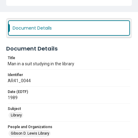
Document Details
Document Details
Title
Man in a suit studying in the library
Identifier
AR41_0044
Date (EDTF)
1989
Subject
Library
People and Organizations
Gibson D. Lewis Library