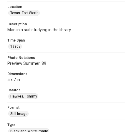
Location
Texas--Fort Worth
Description
Man in a suit studying in the library
Time Span
1980s
Photo Notations
Preview Summer '89
Dimensions
5 x 7 in
Creator
Hawkes, Tommy
Format
Still Image
Type
Black and White Image