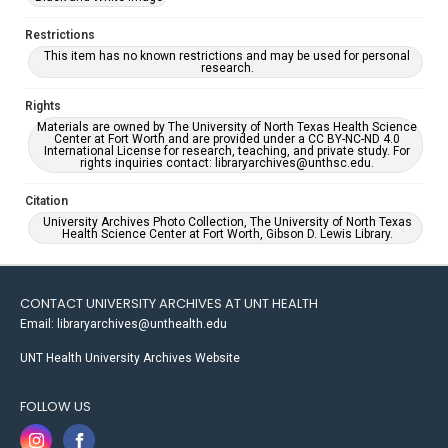
Restrictions
This item has no known restrictions and may be used for personal
research.
Rights
Materials are owned by The University of North Texas Health Science
Center at Fort Worth and are provided under a CC BY-NC-ND 4.0
International License for research, teaching, and private study. For
rights inquiries contact: libraryarchives@unthsc.edu.
Citation
University Archives Photo Collection, The University of North Texas
Health Science Center at Fort Worth, Gibson D. Lewis Library.
CONTACT UNIVERSITY ARCHIVES AT UNT HEALTH
Email: libraryarchives@unthealth.edu
UNT Health University Archives Website
FOLLOW US