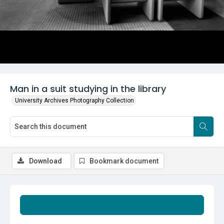
Man in a suit studying in the library
University Archives Photography Collection
Download
Bookmark document
Summary