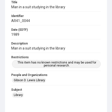
Title
Man in a suit studying in the library
Identifier
AR41_0044
Date (EDTF)
1989
Description
Man in a suit studying in the library
Restrictions
This item has no known restrictions and may be used for
personal research.
People and Organizations
Gibson D. Lewis Library
Subject
Library