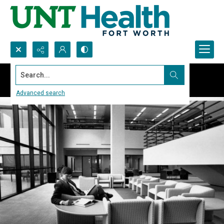
Search...
Advanced search