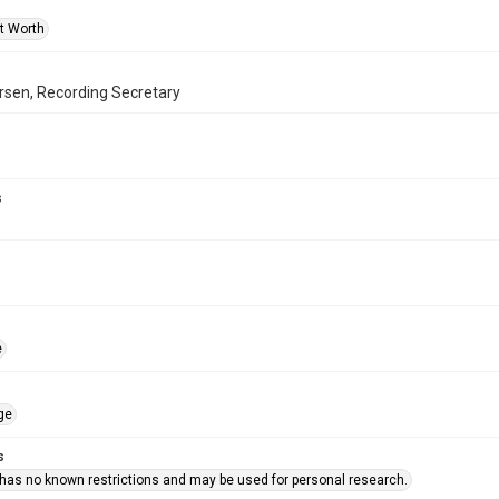
rt Worth
rsen, Recording Secretary
s
e
ge
s
 has no known restrictions and may be used for personal research.