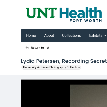
Home
About
Collections
Exhibits
Return to list
Lydia Petersen, Recording Secre
University Archives Photography Collection