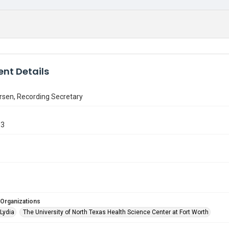
nt Details
rsen, Recording Secretary
33
 Organizations
Lydia
The University of North Texas Health Science Center at Fort Worth