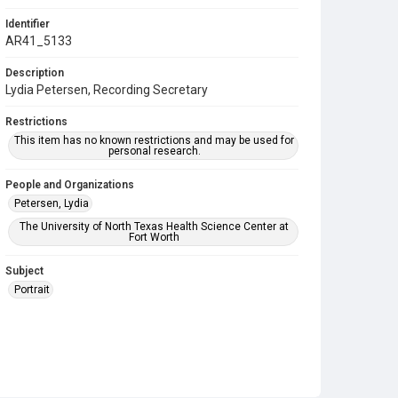
Identifier
AR41_5133
Description
Lydia Petersen, Recording Secretary
Restrictions
This item has no known restrictions and may be used for
personal research.
People and Organizations
Petersen, Lydia
The University of North Texas Health Science Center at
Fort Worth
Subject
Portrait