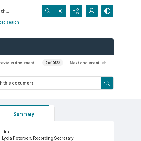
...
ced search
revious document
Next document
0 of 2622
Summary
Title
Lydia Petersen, Recording Secretary