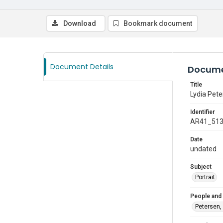
Download
Bookmark document
Document Details
Docume
Title
Lydia Pete
Identifier
AR41_51
Date
undated
Subject
Portrait
People and
Petersen, 