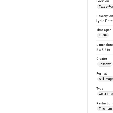
Location
Texas--Fo
Description
Lydia Pete
Time Span
2000s
Dimension
5 x 3.5 in
Creator
unknown
Format
Still Imag
Type
Color Ima
Restriction
This item