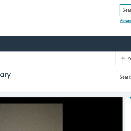
Search
Advan
P
tary