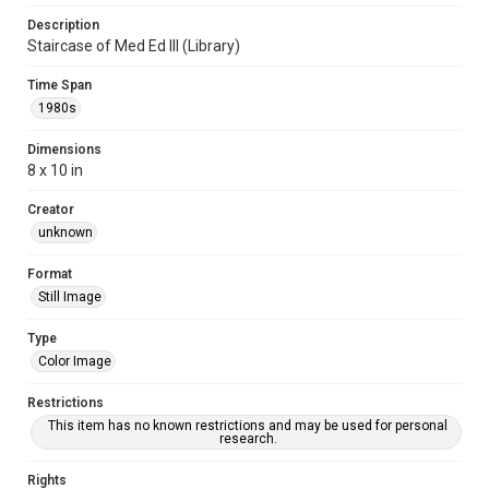
Description
Staircase of Med Ed III (Library)
Time Span
1980s
Dimensions
8 x 10 in
Creator
unknown
Format
Still Image
Type
Color Image
Restrictions
This item has no known restrictions and may be used for personal
research.
Rights