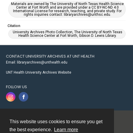
Materials are owned by The University of North Texas Health Science
Center at Fort Worth and are provided under a CC BY-NC-ND 4.0
International License for research, teaching, and private study. For
rights inquiries contact: libraryarchives@unthsc.edu.
Citation
University Archives Photo Collection, The University of North Texas
Health Science Center at Fort Worth, Gibson D. Lewis Library.
CONTACT UNIVERSITY ARCHIVES AT UNT HEALTH
Email: libraryarchives@unthealth.edu
UNT Health University Archives Website
FOLLOW US
This website uses cookies to ensure you get
Contact
the best experience.
Learn more