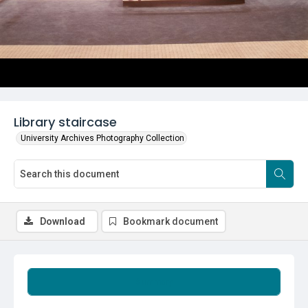
Library staircase
University Archives Photography Collection
Download
Bookmark document
Summary