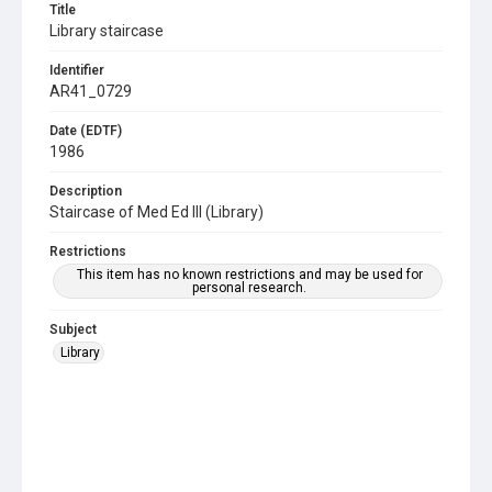
Title
Library staircase
Identifier
AR41_0729
Date (EDTF)
1986
Description
Staircase of Med Ed III (Library)
Restrictions
This item has no known restrictions and may be used for
personal research.
Subject
Library