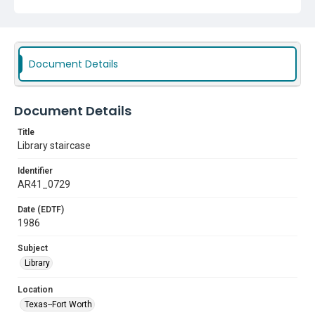
Document Details
Document Details
Title
Library staircase
Identifier
AR41_0729
Date (EDTF)
1986
Subject
Library
Location
Texas--Fort Worth