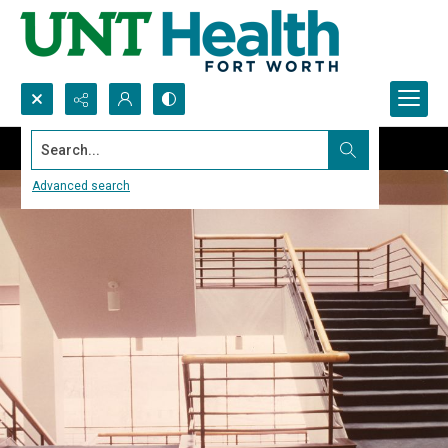
Search...
Advanced search