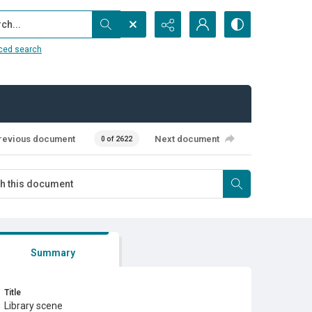
...
ced search
revious document
Next document
0 of 2622
Summary
Title
Library scene