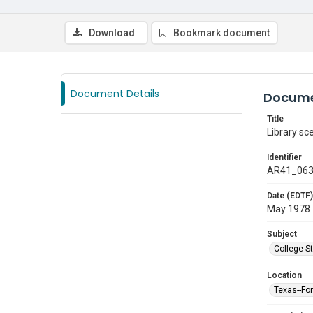
Download
Bookmark document
Document Details
Docume
Title
Library sc
Identifier
AR41_06
Date (EDTF)
May 1978
Subject
College S
Location
Texas--Fo