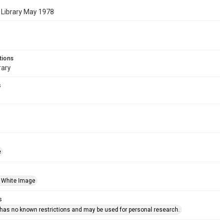
 Library May 1978
tions
rary
s
e
 White Image
s
 has no known restrictions and may be used for personal research.