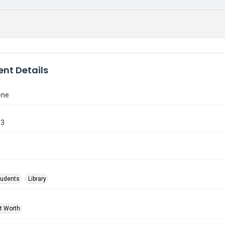
nt Details
ene
33
tudents
Library
rt Worth