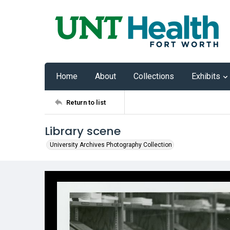
Home
About
Collections
Exhibits
Return to list
Library scene
University Archives Photography Collection