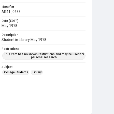
Identifier
AR41_0633
Date (EDTF)
May 1978
Description
Student in Library May 1978
Restrictions
This item has no known restrictions and may be used for
personal research.
Subject
College Students
Library