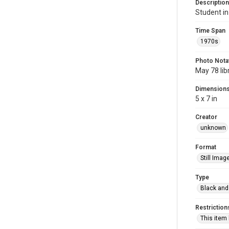
Description
Student in
Time Span
1970s
Photo Nota
May 78 lib
Dimension
5 x 7 in
Creator
unknown
Format
Still Imag
Type
Black and
Restriction
This item