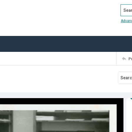
Search
Advan
P