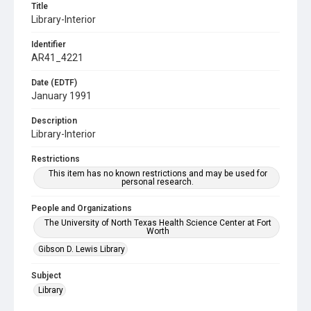
Title
Library-Interior
Identifier
AR41_4221
Date (EDTF)
January 1991
Description
Library-Interior
Restrictions
This item has no known restrictions and may be used for
personal research.
People and Organizations
The University of North Texas Health Science Center at Fort
Worth
Gibson D. Lewis Library
Subject
Library