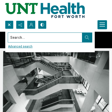
Search...
Advanced search