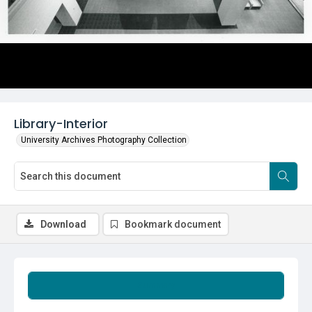
Library-Interior
University Archives Photography Collection
Download
Bookmark document
Summary