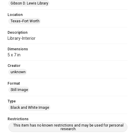
Gibson D. Lewis Library
Location
Texas--Fort Worth
Description
Library-Interior
Dimensions
5 x 7 in
Creator
unknown
Format
Still Image
Type
Black and White Image
Restrictions
This item has no known restrictions and may be used for personal
research.