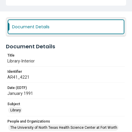
Document Details
Document Details
Title
Library-Interior
Identifier
AR41_4221
Date (EDTF)
January 1991
Subject
Library
People and Organizations
The University of North Texas Health Science Center at Fort Worth