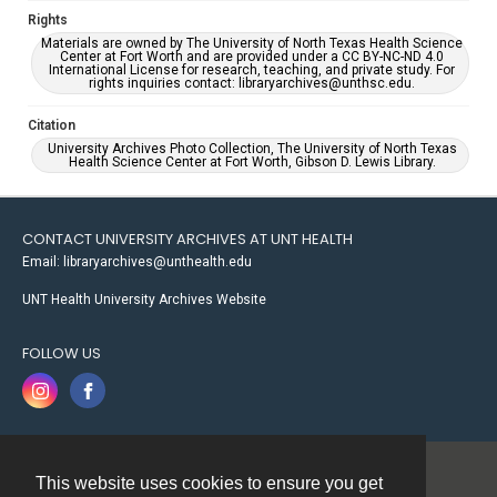
Rights
Materials are owned by The University of North Texas Health Science
Center at Fort Worth and are provided under a CC BY-NC-ND 4.0
International License for research, teaching, and private study. For
rights inquiries contact: libraryarchives@unthsc.edu.
Citation
University Archives Photo Collection, The University of North Texas
Health Science Center at Fort Worth, Gibson D. Lewis Library.
CONTACT UNIVERSITY ARCHIVES AT UNT HEALTH
Email: libraryarchives@unthealth.edu
UNT Health University Archives Website
FOLLOW US
This website uses cookies to ensure you get