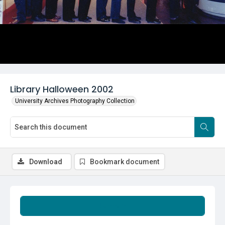
Library Halloween 2002
University Archives Photography Collection
Download
Bookmark document
Summary