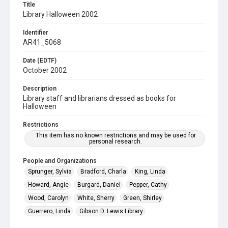
Title
Library Halloween 2002
Identifier
AR41_5068
Date (EDTF)
October 2002
Description
Library staff and librarians dressed as books for
Halloween
Restrictions
This item has no known restrictions and may be used for
personal research.
People and Organizations
Sprunger, Sylvia
Bradford, Charla
King, Linda
Howard, Angie
Burgard, Daniel
Pepper, Cathy
Wood, Carolyn
White, Sherry
Green, Shirley
Guerrero, Linda
Gibson D. Lewis Library
The University of North Texas Health Science Center at Fort