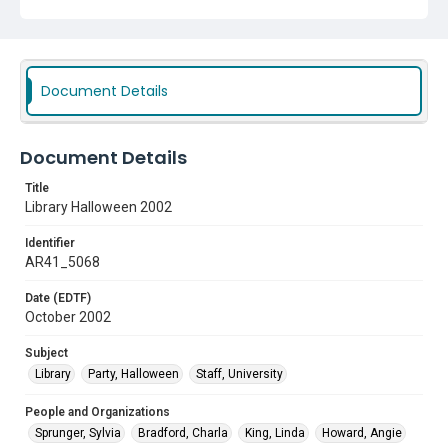
Worth
Subject
Library
Party, Halloween
Staff, University
Document Details
Document Details
Title
Library Halloween 2002
Identifier
AR41_5068
Date (EDTF)
October 2002
Subject
Library
Party, Halloween
Staff, University
People and Organizations
Sprunger, Sylvia
Bradford, Charla
King, Linda
Howard, Angie