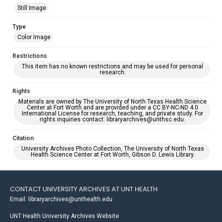
Still Image
Type
Color Image
Restrictions
This item has no known restrictions and may be used for personal
research.
Rights
Materials are owned by The University of North Texas Health Science
Center at Fort Worth and are provided under a CC BY-NC-ND 4.0
International License for research, teaching, and private study. For
rights inquiries contact: libraryarchives@unthsc.edu.
Citation
University Archives Photo Collection, The University of North Texas
Health Science Center at Fort Worth, Gibson D. Lewis Library.
CONTACT UNIVERSITY ARCHIVES AT UNT HEALTH
Email: libraryarchives@unthealth.edu
UNT Health University Archives Website