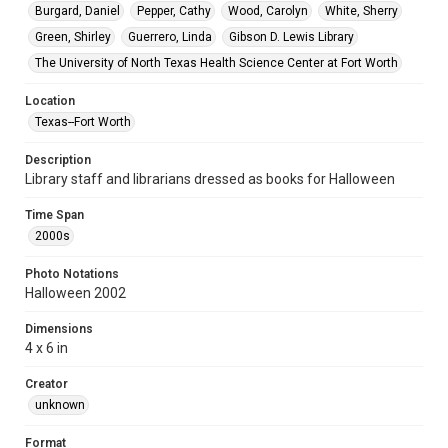
Burgard, Daniel
Pepper, Cathy
Wood, Carolyn
White, Sherry
Green, Shirley
Guerrero, Linda
Gibson D. Lewis Library
The University of North Texas Health Science Center at Fort Worth
Location
Texas--Fort Worth
Description
Library staff and librarians dressed as books for Halloween
Time Span
2000s
Photo Notations
Halloween 2002
Dimensions
4 x 6 in
Creator
unknown
Format