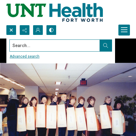
Search...
Advanced search