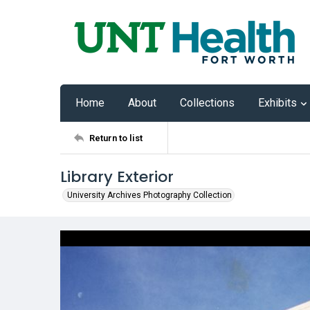
Home
About
Collections
Exhibits
Return to list
Library Exterior
University Archives Photography Collection