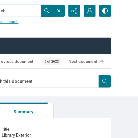
...
ced search
revious document
Next document
0 of 2622
Summary
Title
Library Exterior