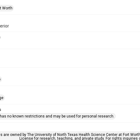
rt Worth
erior
s
e
ge
s
 has no known restrictions and may be used for personal research.
ls are owned by The University of North Texas Health Science Center at Fort Wort
License for research, teaching, and private study. For rights inquirie