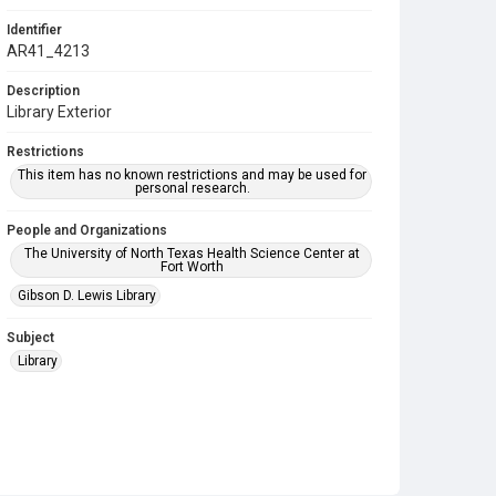
Identifier
AR41_4213
Description
Library Exterior
Restrictions
This item has no known restrictions and may be used for
personal research.
People and Organizations
The University of North Texas Health Science Center at
Fort Worth
Gibson D. Lewis Library
Subject
Library