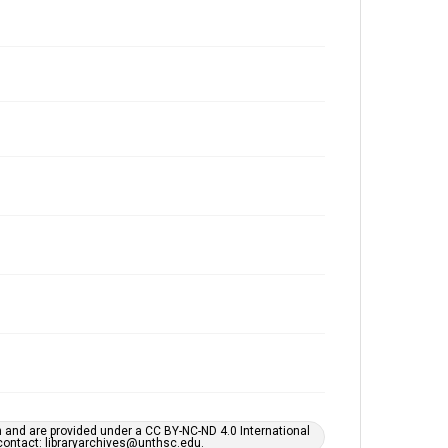
h and are provided under a CC BY-NC-ND 4.0 International
s contact: libraryarchives@unthsc.edu.