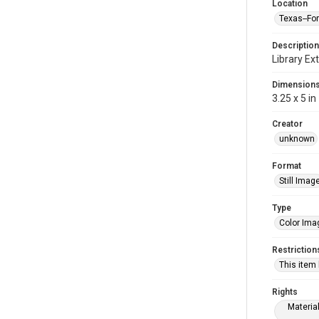
Location
Texas--Fo
Description
Library Ext
Dimension
3.25 x 5 in
Creator
unknown
Format
Still Imag
Type
Color Ima
Restriction
This item
Rights
Materia