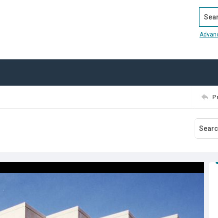
Search
Advan
P