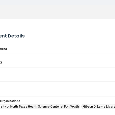
nt Details
erior
13
 Organizations
sity of North Texas Health Science Center at Fort Worth
Gibson D. Lewis Librar