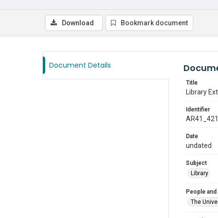
Download
Bookmark document
Document Details
Docume
Title
Library Ext
Identifier
AR41_42
Date
undated
Subject
Library
People and
The Univer