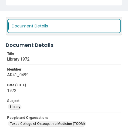
Document Details
Document Details
Title
Library 1972
Identifier
AR41_0499
Date (EDTF)
1972
Subject
Library
People and Organizations
Texas College of Osteopathic Medicine (TCOM)