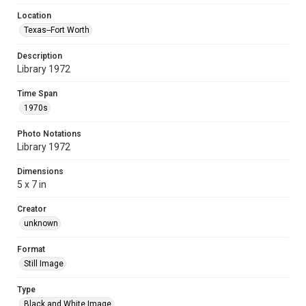
Location
Texas--Fort Worth
Description
Library 1972
Time Span
1970s
Photo Notations
Library 1972
Dimensions
5 x 7 in
Creator
unknown
Format
Still Image
Type
Black and White Image