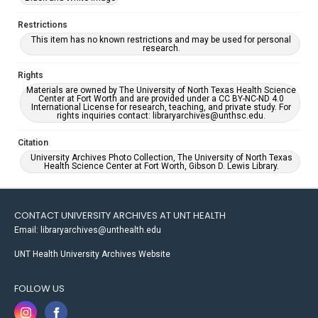
Restrictions
This item has no known restrictions and may be used for personal
research.
Rights
Materials are owned by The University of North Texas Health Science
Center at Fort Worth and are provided under a CC BY-NC-ND 4.0
International License for research, teaching, and private study. For
rights inquiries contact: libraryarchives@unthsc.edu.
Citation
University Archives Photo Collection, The University of North Texas
Health Science Center at Fort Worth, Gibson D. Lewis Library.
CONTACT UNIVERSITY ARCHIVES AT UNT HEALTH
Email: libraryarchives@unthealth.edu
UNT Health University Archives Website
FOLLOW US