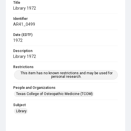
Title
Library 1972
Identifier
AR41_0499
Date (EDTF)
1972
Description
Library 1972
Restrictions
This item has no known restrictions and may be used for
personal research.
People and Organizations
Texas College of Osteopathic Medicine (TCOM)
Subject
Library