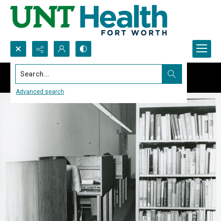
Search...
Advanced search