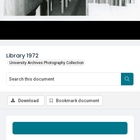
Library 1972
University Archives Photography Collection
Download
Bookmark document
Summary