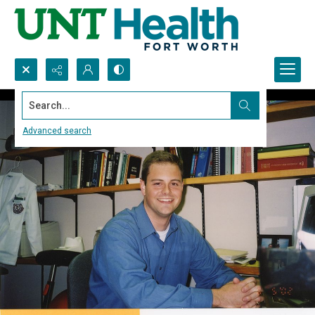
Search...
Advanced search