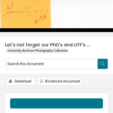
Let's not forget our PhD's and UTF's ...
University Archives Photography Collection
Download
Bookmark document
Summary