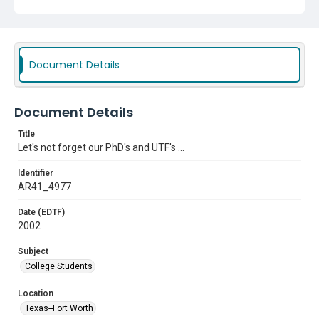
Document Details
Document Details
Title
Let's not forget our PhD's and UTF's ...
Identifier
AR41_4977
Date (EDTF)
2002
Subject
College Students
Location
Texas--Fort Worth