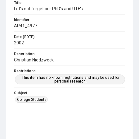
Title
Let's not forget our PhD's and UTF's ...
Identifier
AR41_4977
Date (EDTF)
2002
Description
Christian Niedzwecki
Restrictions
This item has no known restrictions and may be used for
personal research.
Subject
College Students