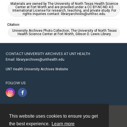
Materials are owned by The University of North Texas Health Science
Center at Fort Worth and are provided under a CC BY-NC-ND 4.0
International License for research, teaching, and private study. For
rights inquiries contact: libraryarchives@unthsc.edu.
Citation
University Archives Photo Collection, The University of North Texas
Health Science Center at Fort Worth, Gibson D. Lewis Library.
CONTACT UNIVERSITY ARCHIVES AT UNT HEALTH
Email: libraryarchives@unthealth.edu
UNT Health University Archives Website
FOLLOW US
This website uses cookies to ensure you get
Contact
the best experience.
Learn more