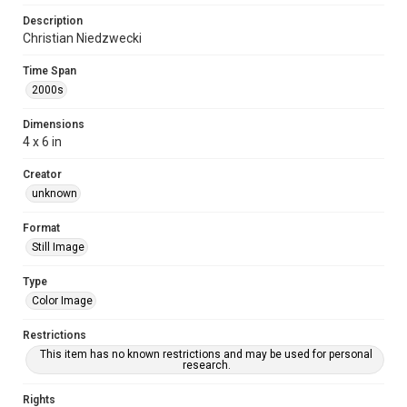
Description
Christian Niedzwecki
Time Span
2000s
Dimensions
4 x 6 in
Creator
unknown
Format
Still Image
Type
Color Image
Restrictions
This item has no known restrictions and may be used for personal
research.
Rights