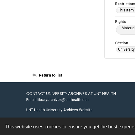
Restriction
This item
Rights
Materia
Citation
University
Return to list
CONTACT UNIVERSITY ARCHIVES AT UNT HEALTH
Email: libraryarchives@unthealth.edu
UNT Health University Archives Website
This website uses cookies to ensure you get the best experi
Contact