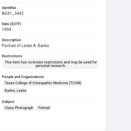
Identifier
AR41_3442
Date (EDTF)
1994
Description
Portrait of Leslie A. Barkis
Restrictions
This item has no known restrictions and may be used for
personal research.
People and Organizations
Texas College of Osteopathic Medicine (TCOM)
Barkis, Leslie
Subject
Class Photograph
Portrait