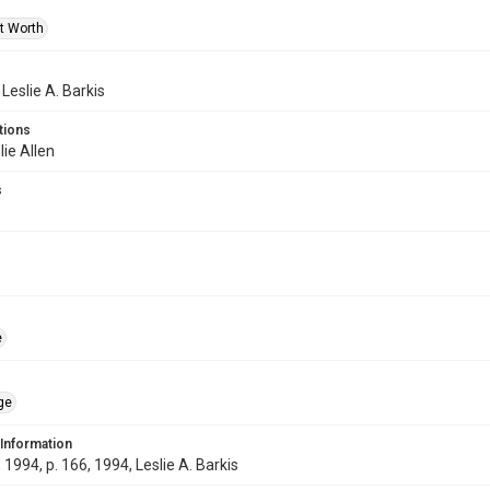
rt Worth
 Leslie A. Barkis
tions
lie Allen
s
e
ge
 Information
1994, p. 166, 1994, Leslie A. Barkis