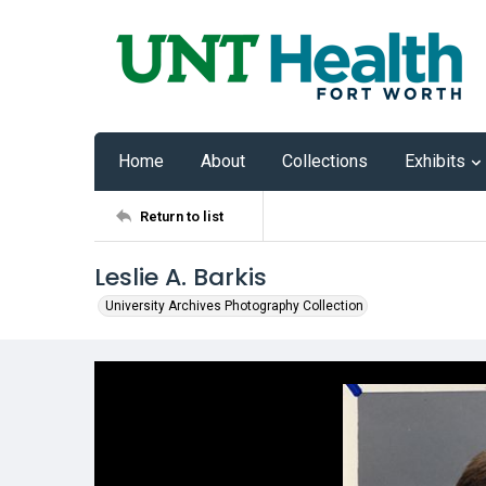
Home
About
Collections
Exhibits
Return to list
Leslie A. Barkis
University Archives Photography Collection