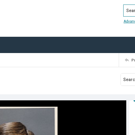
Search
Advan
P