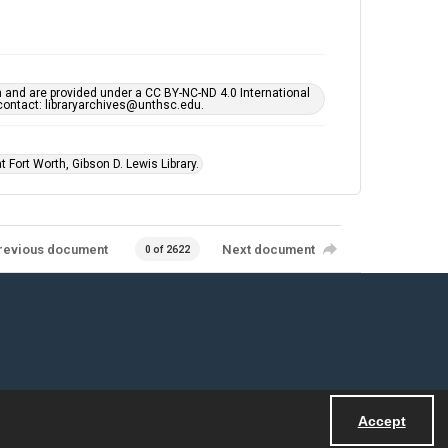
h and are provided under a CC BY-NC-ND 4.0 International
s contact: libraryarchives@unthsc.edu.
 Fort Worth, Gibson D. Lewis Library.
revious document
Next document
0 of 2622
Accept
Powered by