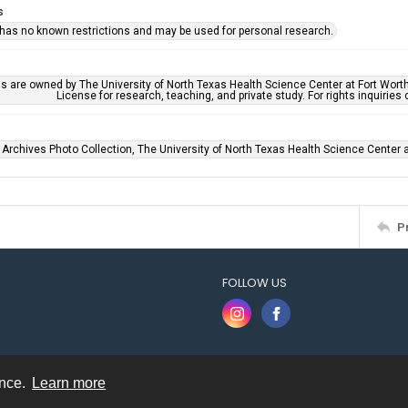
s
 has no known restrictions and may be used for personal research.
ls are owned by The University of North Texas Health Science Center at Fort Wort
License for research, teaching, and private study. For rights inquirie
 Archives Photo Collection, The University of North Texas Health Science Center at
P
FOLLOW US
ence.
Learn more