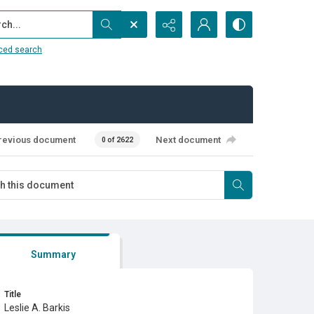
...
ced search
revious document
Next document
0 of 2622
Summary
Title
Leslie A. Barkis