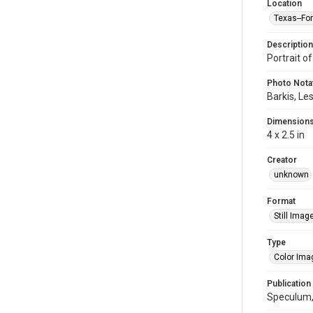
Location
Texas--Fo
Description
Portrait of
Photo Nota
Barkis, Les
Dimension
4 x 2.5 in
Creator
unknown
Format
Still Imag
Type
Color Ima
Publication
Speculum, 