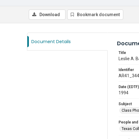
Download
Bookmark document
Document Details
Docume
Title
Leslie A. B
Identifier
AR41_34
Date (EDTF)
1994
Subject
Class Pho
People and
Texas Col