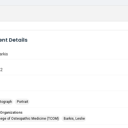
nt Details
arkis
42
tograph
Portrait
 Organizations
lege of Osteopathic Medicine (TCOM)
Barkis, Leslie