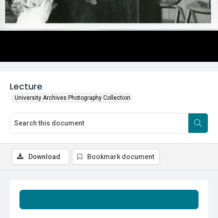
Lecture
University Archives Photography Collection
Download
Bookmark document
Summary