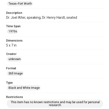
Texas--Fort Worth
Description
Dr. Joel Alter, speaking; Dr. Henry Hardt, seated
Time Span
1970s
Dimensions
5 x 7 in
Creator
unknown
Format
Still Image
Type
Black and White Image
Restrictions
This item has no known restrictions and may be used for personal
research.