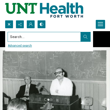
Search...
Advanced search