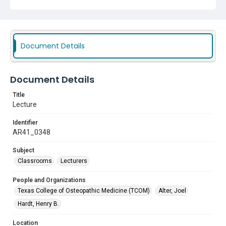
Document Details
Document Details
Title
Lecture
Identifier
AR41_0348
Subject
Classrooms
Lecturers
People and Organizations
Texas College of Osteopathic Medicine (TCOM)
Alter, Joel
Hardt, Henry B.
Location