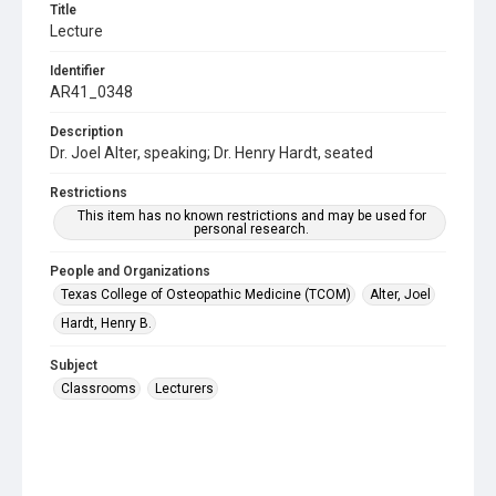
Title
Lecture
Identifier
AR41_0348
Description
Dr. Joel Alter, speaking; Dr. Henry Hardt, seated
Restrictions
This item has no known restrictions and may be used for
personal research.
People and Organizations
Texas College of Osteopathic Medicine (TCOM)
Alter, Joel
Hardt, Henry B.
Subject
Classrooms
Lecturers