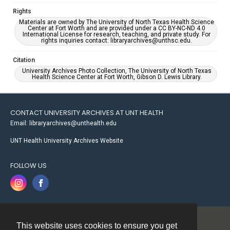
Rights
Materials are owned by The University of North Texas Health Science
Center at Fort Worth and are provided under a CC BY-NC-ND 4.0
International License for research, teaching, and private study. For
rights inquiries contact: libraryarchives@unthsc.edu.
Citation
University Archives Photo Collection, The University of North Texas
Health Science Center at Fort Worth, Gibson D. Lewis Library.
CONTACT UNIVERSITY ARCHIVES AT UNT HEALTH
Email: libraryarchives@unthealth.edu
UNT Health University Archives Website
FOLLOW US
This website uses cookies to ensure you get