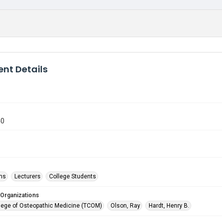
nt Details
40
ms
Lecturers
College Students
 Organizations
lege of Osteopathic Medicine (TCOM)
Olson, Ray
Hardt, Henry B.