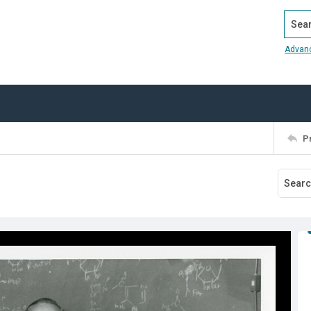
Search
Advan
P