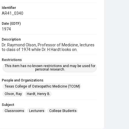
Identifier
AR41_0340
Date (EDTF)
1974
Description
Dr. Raymond Olson, Professor of Medicine, lectures
to class of 1974 while Dr. H Hardt looks on.
Restrictions
This item has no known restrictions and may be used for
personal research.
People and Organizations
Texas College of Osteopathic Medicine (TCOM)
Olson, Ray
Hardt, Henry B.
Subject
Classrooms
Lecturers
College Students