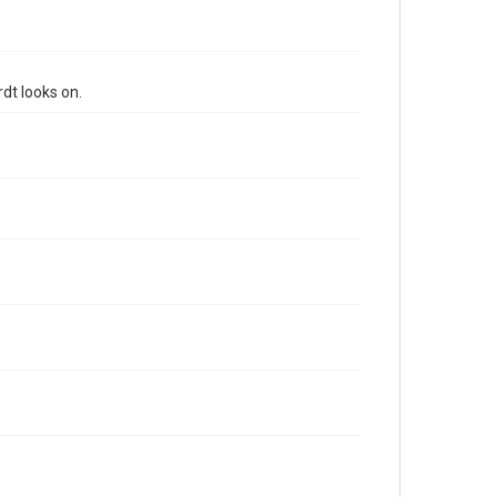
dt looks on.