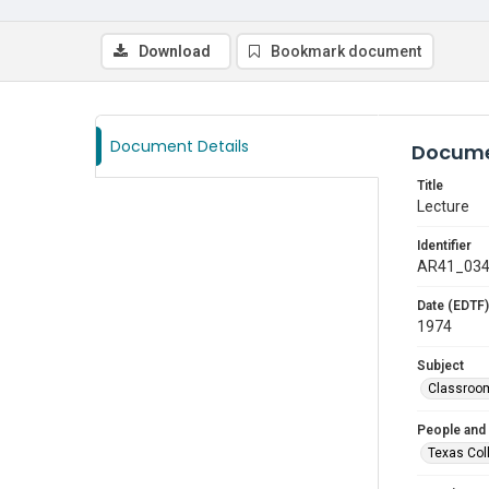
Download
Bookmark document
Document Details
Docume
Title
Lecture
Identifier
AR41_03
Date (EDTF)
1974
Subject
Classroo
People and
Texas Col