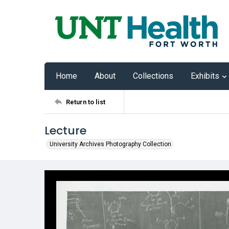
Home
About
Collections
Exhibits
Return to list
Lecture
University Archives Photography Collection