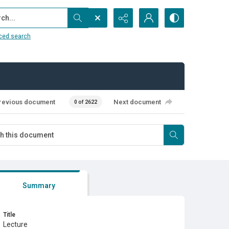
...
ced search
revious document
Next document
0 of 2622
Summary
Title
Lecture