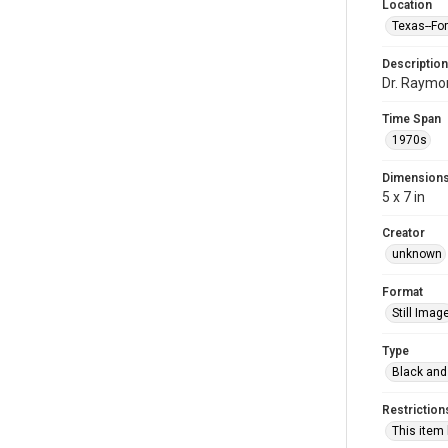
Location
Texas--Fo
Description
Dr. Raymon
Time Span
1970s
Dimension
5 x 7 in
Creator
unknown
Format
Still Imag
Type
Black and
Restriction
This item