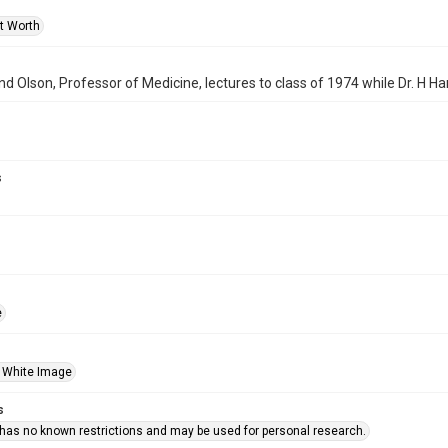
rt Worth
d Olson, Professor of Medicine, lectures to class of 1974 while Dr. H Har
s
e
 White Image
s
 has no known restrictions and may be used for personal research.