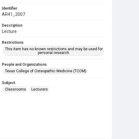
Identifier
AR41_2007
Description
Lecture
Restrictions
This item has no known restrictions and may be used for
personal research.
People and Organizations
Texas College of Osteopathic Medicine (TCOM)
Subject
Classrooms
Lecturers