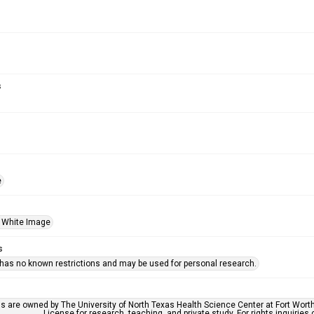
s
e
 White Image
s
 has no known restrictions and may be used for personal research.
ls are owned by The University of North Texas Health Science Center at Fort Wort
License for research, teaching, and private study. For rights inquirie