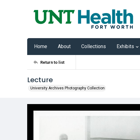
Home
About
Collections
Exhibits
Return to list
Lecture
University Archives Photography Collection