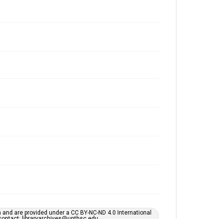
h and are provided under a CC BY-NC-ND 4.0 International
s contact: libraryarchives@unthsc.edu.