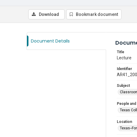
Download
Bookmark document
Document Details
Docume
Title
Lecture
Identifier
AR41_20
Subject
Classroo
People and
Texas Col
Location
Texas--Fo