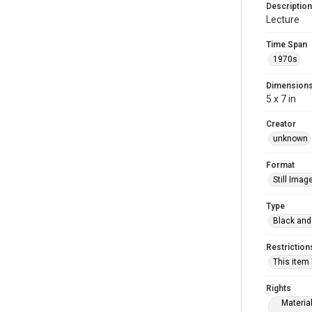
Description
Lecture
Time Span
1970s
Dimension
5 x 7 in
Creator
unknown
Format
Still Imag
Type
Black and
Restriction
This item
Rights
Materia