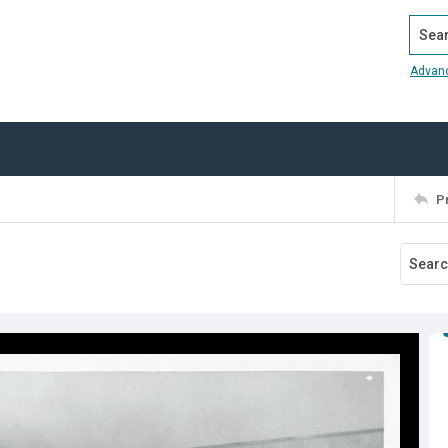
Search
Advan
P