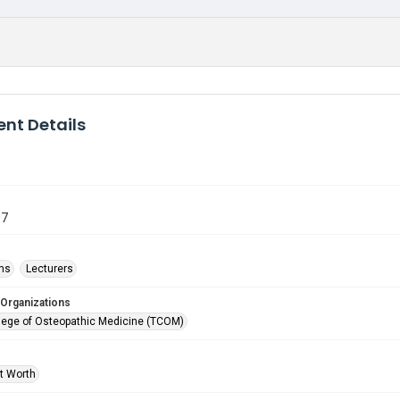
nt Details
07
ms
Lecturers
 Organizations
lege of Osteopathic Medicine (TCOM)
rt Worth