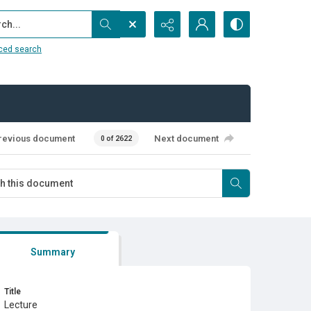
...
ced search
revious document
Next document
0 of 2622
Summary
Title
Lecture