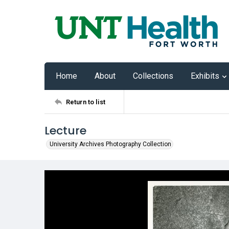
Home
About
Collections
Exhibits
Return to list
Lecture
University Archives Photography Collection