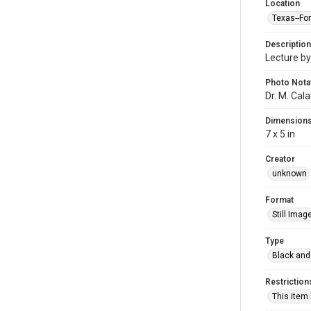
Location
Texas--Fo
Description
Lecture by
Photo Nota
Dr. M. Cal
Dimension
7 x 5 in
Creator
unknown
Format
Still Imag
Type
Black and
Restriction
This item