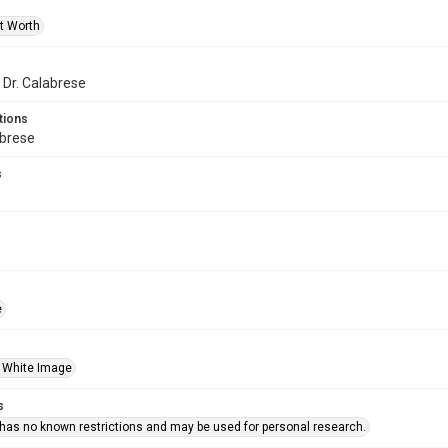
rt Worth
 Dr. Calabrese
tions
abrese
s
e
 White Image
s
 has no known restrictions and may be used for personal research.