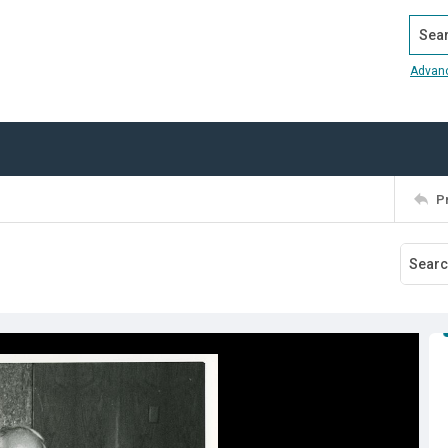
Search
Advan
P