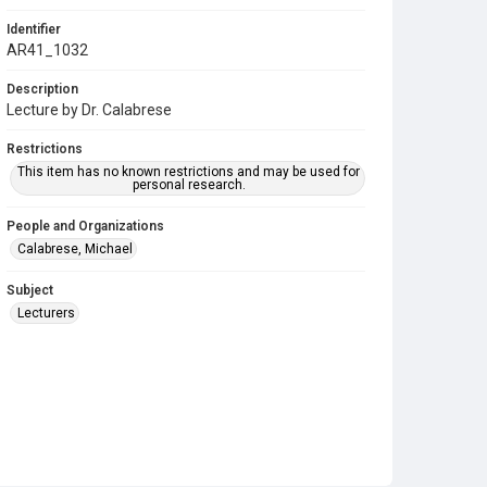
Identifier
AR41_1032
Description
Lecture by Dr. Calabrese
Restrictions
This item has no known restrictions and may be used for
personal research.
People and Organizations
Calabrese, Michael
Subject
Lecturers