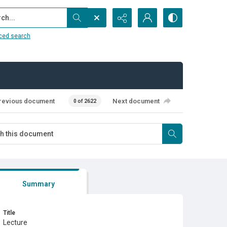
...
ced search
revious document
Next document
0 of 2622
Summary
Title
Lecture