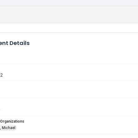
nt Details
32
 Organizations
, Michael