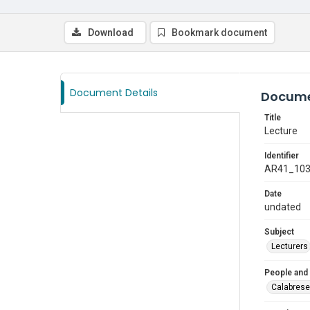
Download
Bookmark document
Document Details
Docume
Title
Lecture
Identifier
AR41_10
Date
undated
Subject
Lecturers
People and
Calabrese