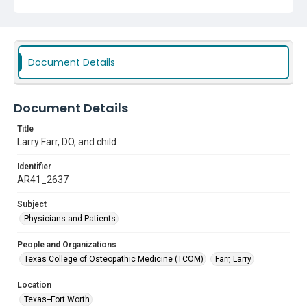
Document Details
Document Details
Title
Larry Farr, DO, and child
Identifier
AR41_2637
Subject
Physicians and Patients
People and Organizations
Texas College of Osteopathic Medicine (TCOM)
Farr, Larry
Location
Texas--Fort Worth