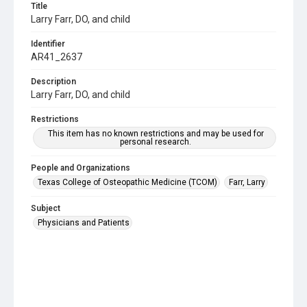
Title
Larry Farr, DO, and child
Identifier
AR41_2637
Description
Larry Farr, DO, and child
Restrictions
This item has no known restrictions and may be used for
personal research.
People and Organizations
Texas College of Osteopathic Medicine (TCOM)
Farr, Larry
Subject
Physicians and Patients