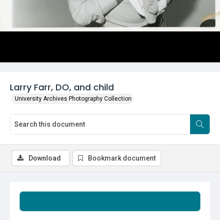
Larry Farr, DO, and child
University Archives Photography Collection
Download
Bookmark document
Summary