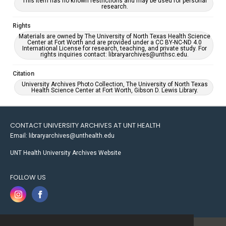
This item has no known restrictions and may be used for personal
research.
Rights
Materials are owned by The University of North Texas Health Science
Center at Fort Worth and are provided under a CC BY-NC-ND 4.0
International License for research, teaching, and private study. For
rights inquiries contact: libraryarchives@unthsc.edu.
Citation
University Archives Photo Collection, The University of North Texas
Health Science Center at Fort Worth, Gibson D. Lewis Library.
CONTACT UNIVERSITY ARCHIVES AT UNT HEALTH
Email: libraryarchives@unthealth.edu
UNT Health University Archives Website
FOLLOW US