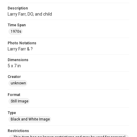
Description
Larry Farr, DO, and child
Time Span
1970s
Photo Notations
Larry Farr & ?
Dimensions
5 x 7 in
Creator
unknown
Format
Still Image
Type
Black and White Image
Restrictions