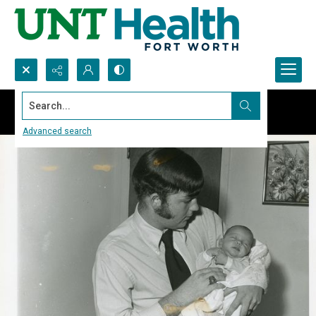
Search...
Advanced search