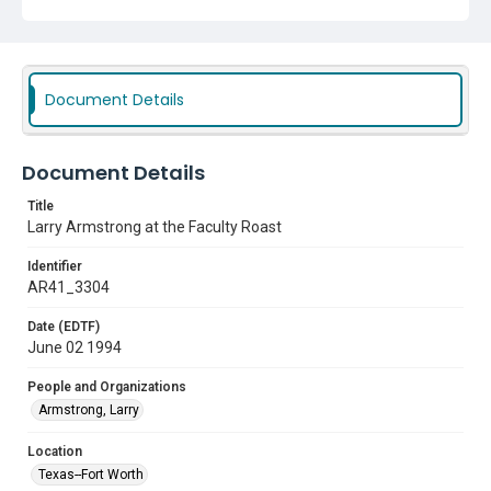
Document Details
Document Details
Title
Larry Armstrong at the Faculty Roast
Identifier
AR41_3304
Date (EDTF)
June 02 1994
People and Organizations
Armstrong, Larry
Location
Texas--Fort Worth