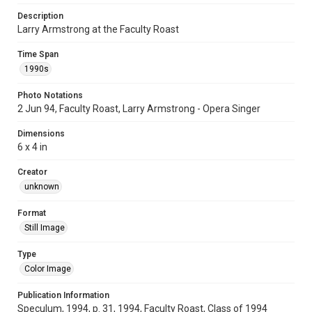
Description
Larry Armstrong at the Faculty Roast
Time Span
1990s
Photo Notations
2 Jun 94, Faculty Roast, Larry Armstrong - Opera Singer
Dimensions
6 x 4 in
Creator
unknown
Format
Still Image
Type
Color Image
Publication Information
Speculum, 1994, p. 31, 1994, Faculty Roast, Class of 1994