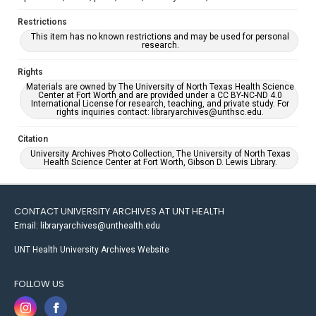
Restrictions
This item has no known restrictions and may be used for personal
research.
Rights
Materials are owned by The University of North Texas Health Science
Center at Fort Worth and are provided under a CC BY-NC-ND 4.0
International License for research, teaching, and private study. For
rights inquiries contact: libraryarchives@unthsc.edu.
Citation
University Archives Photo Collection, The University of North Texas
Health Science Center at Fort Worth, Gibson D. Lewis Library.
CONTACT UNIVERSITY ARCHIVES AT UNT HEALTH
Email: libraryarchives@unthealth.edu
UNT Health University Archives Website
FOLLOW US