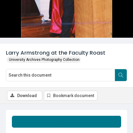
Larry Armstrong at the Faculty Roast
University Archives Photography Collection
Download
Bookmark document
Summary