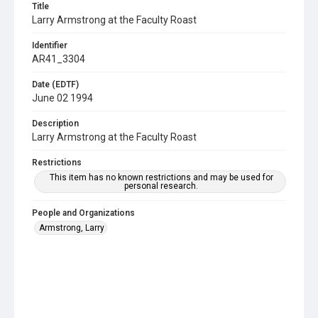
Title
Larry Armstrong at the Faculty Roast
Identifier
AR41_3304
Date (EDTF)
June 02 1994
Description
Larry Armstrong at the Faculty Roast
Restrictions
This item has no known restrictions and may be used for
personal research.
People and Organizations
Armstrong, Larry