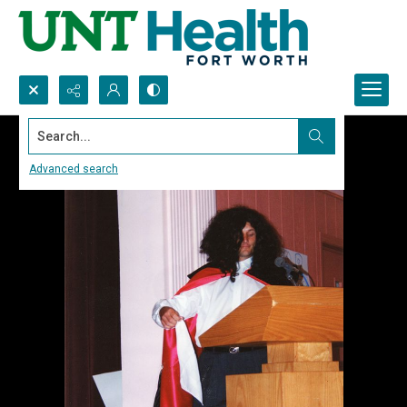
Search...
Advanced search