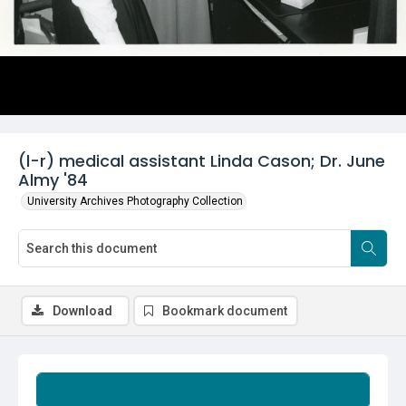
(l-r) medical assistant Linda Cason; Dr. June
Almy '84
University Archives Photography Collection
Download
Bookmark document
Summary