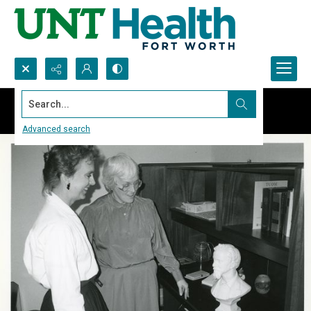
Search...
Advanced search