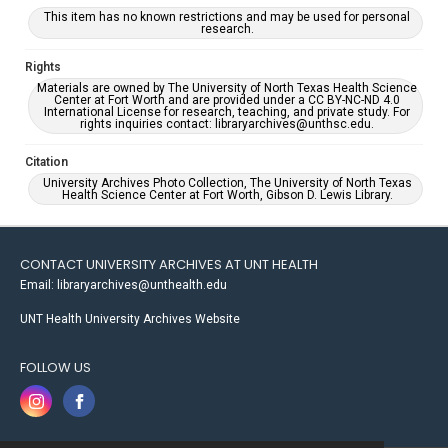
This item has no known restrictions and may be used for personal
research.
Rights
Materials are owned by The University of North Texas Health Science
Center at Fort Worth and are provided under a CC BY-NC-ND 4.0
International License for research, teaching, and private study. For
rights inquiries contact: libraryarchives@unthsc.edu.
Citation
University Archives Photo Collection, The University of North Texas
Health Science Center at Fort Worth, Gibson D. Lewis Library.
CONTACT UNIVERSITY ARCHIVES AT UNT HEALTH
Email: libraryarchives@unthealth.edu
UNT Health University Archives Website
FOLLOW US