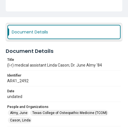
Document Details
Document Details
Title
(l-r) medical assistant Linda Cason; Dr. June Almy '84
Identifier
AR41_2492
Date
undated
People and Organizations
Almy, June
Texas College of Osteopathic Medicine (TCOM)
Cason, Linda