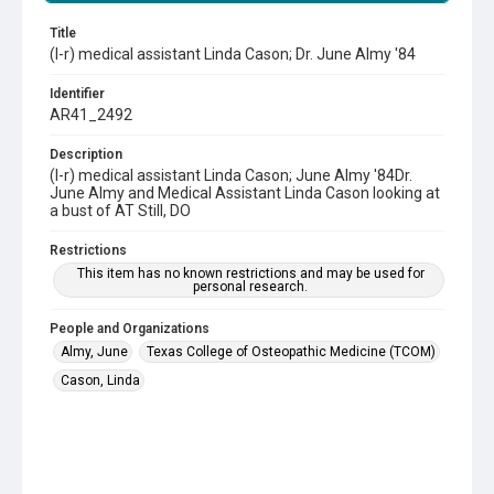
Title
(l-r) medical assistant Linda Cason; Dr. June Almy '84
Identifier
AR41_2492
Description
(l-r) medical assistant Linda Cason; June Almy '84Dr.
June Almy and Medical Assistant Linda Cason looking at
a bust of AT Still, DO
Restrictions
This item has no known restrictions and may be used for
personal research.
People and Organizations
Almy, June
Texas College of Osteopathic Medicine (TCOM)
Cason, Linda