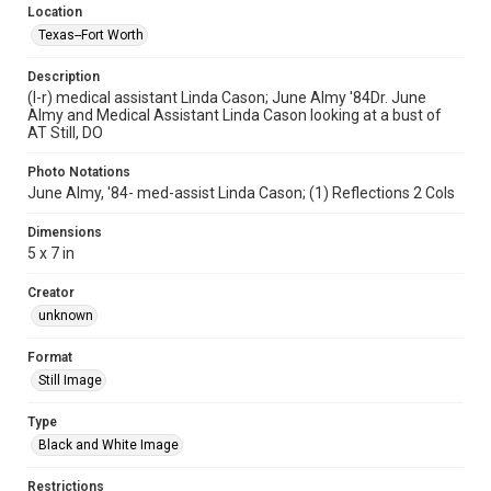
Location
Texas--Fort Worth
Description
(l-r) medical assistant Linda Cason; June Almy '84Dr. June
Almy and Medical Assistant Linda Cason looking at a bust of
AT Still, DO
Photo Notations
June Almy, '84- med-assist Linda Cason; (1) Reflections 2 Cols
Dimensions
5 x 7 in
Creator
unknown
Format
Still Image
Type
Black and White Image
Restrictions