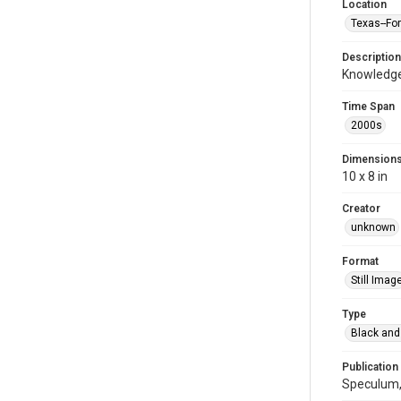
Location
Texas--Fo
Description
Knowledge
Time Span
2000s
Dimension
10 x 8 in
Creator
unknown
Format
Still Imag
Type
Black and
Publication
Speculum,