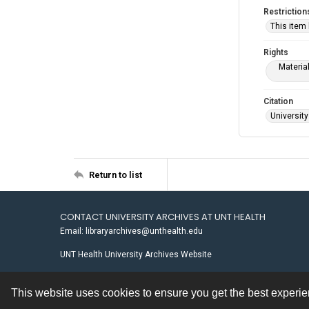
Restriction
This item
Rights
Materia
Citation
University
Return to list
CONTACT UNIVERSITY ARCHIVES AT UNT HEALTH
Email: libraryarchives@unthealth.edu
UNT Health University Archives Website
This website uses cookies to ensure you get the best experi
Contact