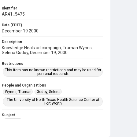
Identifier
AR41_5475
Date (EDTF)
December 19 2000
Description
Knowledge Heals ad campaign, Truman Wynns,
Selena Godoy, December 19, 2000
Restrictions
This item has no known restrictions and may be used for
personal research.
People and Organizations
Wynns, Truman
Godoy, Selena
The University of North Texas Health Science Center at
Fort Worth
Subject
Marketing