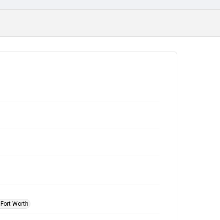
 Fort Worth