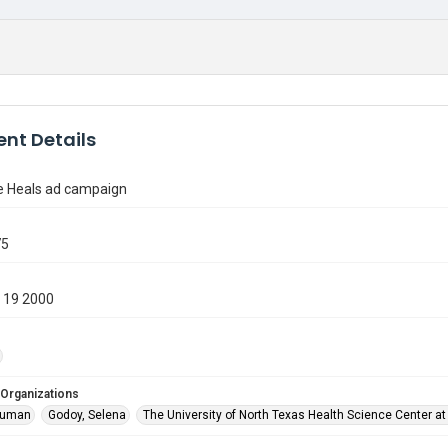
nt Details
 Heals ad campaign
75
 19 2000
 Organizations
ruman
Godoy, Selena
The University of North Texas Health Science Center at