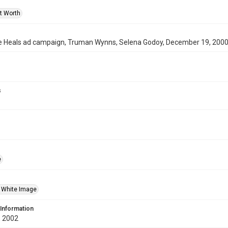
rt Worth
 Heals ad campaign, Truman Wynns, Selena Godoy, December 19, 200
s
e
 White Image
 Information
 2002