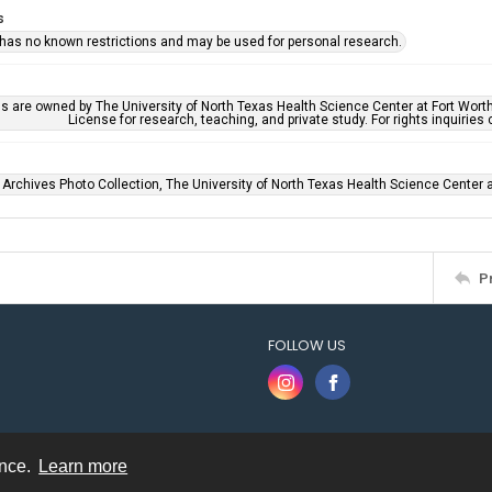
s
 has no known restrictions and may be used for personal research.
ls are owned by The University of North Texas Health Science Center at Fort Wort
License for research, teaching, and private study. For rights inquirie
 Archives Photo Collection, The University of North Texas Health Science Center at
P
FOLLOW US
ence.
Learn more