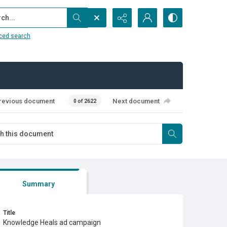
...
ced search
revious document
Next document
0 of 2622
Summary
Title
Knowledge Heals ad campaign