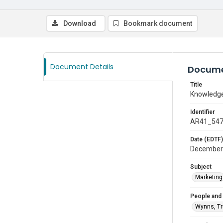
Download
Bookmark document
Document Details
Docume
Title
Knowledge
Identifier
AR41_54
Date (EDTF)
December
Subject
Marketing
People and
Wynns, T