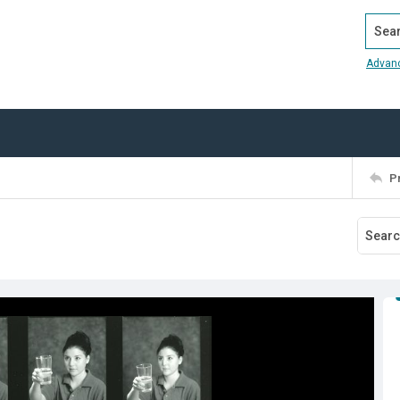
Search
Advan
P