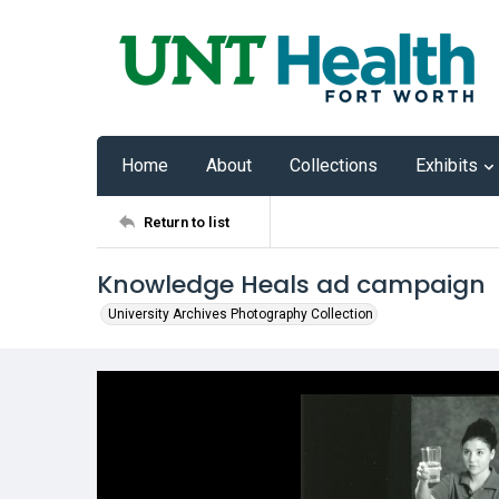
Home
About
Collections
Exhibits
Return to list
Knowledge Heals ad campaign
University Archives Photography Collection