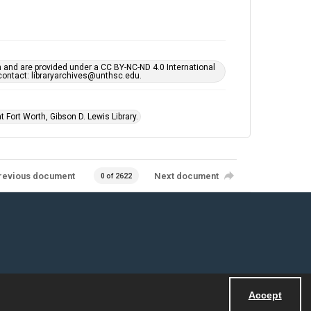
h and are provided under a CC BY-NC-ND 4.0 International
s contact: libraryarchives@unthsc.edu.
 Fort Worth, Gibson D. Lewis Library.
revious document
Next document
0 of 2622
Accept
Powered by