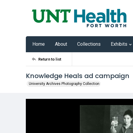
Home
About
Collections
Exhibits
Return to list
Knowledge Heals ad campaign
University Archives Photography Collection