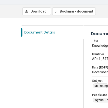
Download
Bookmark document
Document Details
Docume
Title
Knowledge
Identifier
AR41_54
Date (EDTF)
December
Subject
Marketing
People and
Wynns, T