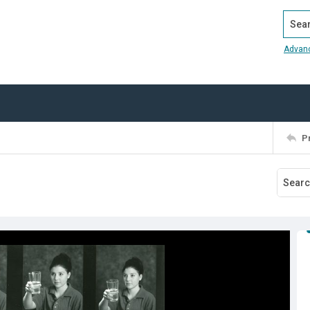
Search
Advan
P