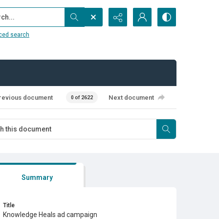
...
ced search
revious document
Next document
0 of 2622
Summary
Title
Knowledge Heals ad campaign