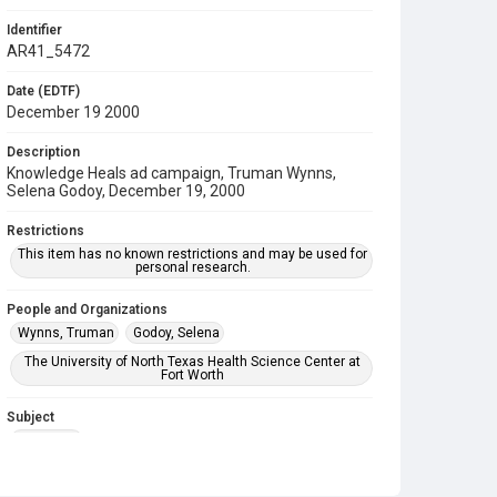
Identifier
AR41_5472
Date (EDTF)
December 19 2000
Description
Knowledge Heals ad campaign, Truman Wynns,
Selena Godoy, December 19, 2000
Restrictions
This item has no known restrictions and may be used for
personal research.
People and Organizations
Wynns, Truman
Godoy, Selena
The University of North Texas Health Science Center at
Fort Worth
Subject
Marketing