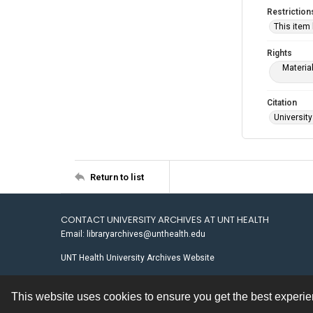
Restriction
This item
Rights
Materia
Citation
University
Return to list
CONTACT UNIVERSITY ARCHIVES AT UNT HEALTH
Email: libraryarchives@unthealth.edu
UNT Health University Archives Website
This website uses cookies to ensure you get the best experi
Contact