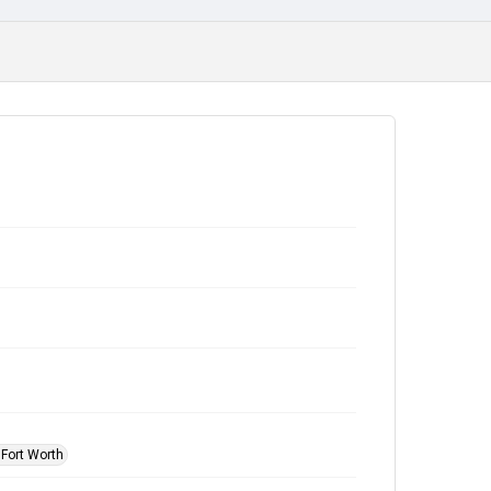
 Fort Worth