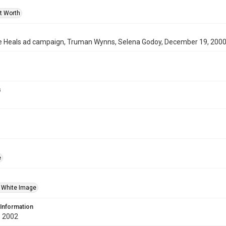
rt Worth
 Heals ad campaign, Truman Wynns, Selena Godoy, December 19, 200
s
e
 White Image
 Information
 2002