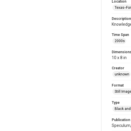
Location
Texas--Fo
Description
Knowledge
Time Span
2000s
Dimension
10 x 8 in
Creator
unknown
Format
Still Imag
Type
Black and
Publication
Speculum,