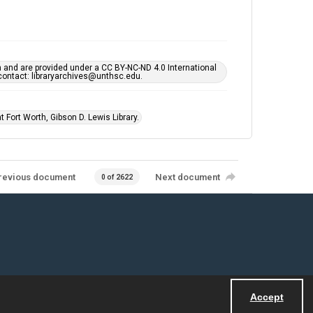
h and are provided under a CC BY-NC-ND 4.0 International
s contact: libraryarchives@unthsc.edu.
 Fort Worth, Gibson D. Lewis Library.
revious document
Next document
0 of 2622
Accept
Powered by