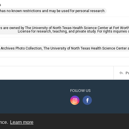
s
 has no known restrictions and may be used for personal research.
ls are owned by The University of North Texas Health Science Center at Fort Wort
License for research, teaching, and private study. For rights inquirie
 Archives Photo Collection, The University of North Texas Health Science Center at
P
FOLLOW US
ence.
Learn more