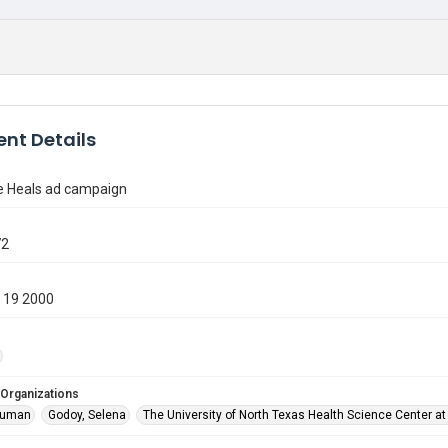
nt Details
 Heals ad campaign
72
 19 2000
 Organizations
ruman
Godoy, Selena
The University of North Texas Health Science Center at