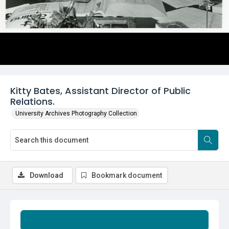
Kitty Bates, Assistant Director of Public
Relations.
University Archives Photography Collection
Download
Bookmark document
Summary