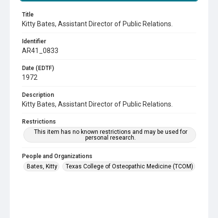
Title
Kitty Bates, Assistant Director of Public Relations.
Identifier
AR41_0833
Date (EDTF)
1972
Description
Kitty Bates, Assistant Director of Public Relations.
Restrictions
This item has no known restrictions and may be used for
personal research.
People and Organizations
Bates, Kitty
Texas College of Osteopathic Medicine (TCOM)