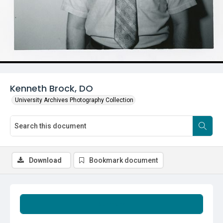
Kenneth Brock, DO
University Archives Photography Collection
Download
Bookmark document
Summary