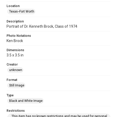
Location
Texas--Fort Worth
Description
Portrait of Dr. Kenneth Brock, Class of 1974
Photo Notations
Ken Brock
Dimensions
3.5 x 3.5 in
Creator
unknown
Format
Still Image
Type
Black and White Image
Restrictions
This item has no known restrictions and may be used for personal