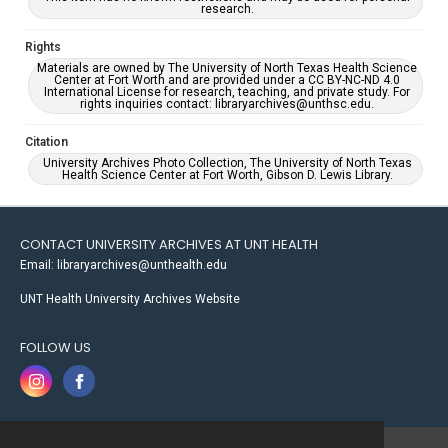
research.
Rights
Materials are owned by The University of North Texas Health Science
Center at Fort Worth and are provided under a CC BY-NC-ND 4.0
International License for research, teaching, and private study. For
rights inquiries contact: libraryarchives@unthsc.edu.
Citation
University Archives Photo Collection, The University of North Texas
Health Science Center at Fort Worth, Gibson D. Lewis Library.
CONTACT UNIVERSITY ARCHIVES AT UNT HEALTH
Email: libraryarchives@unthealth.edu
UNT Health University Archives Website
FOLLOW US