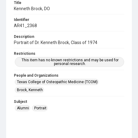
Title
Kenneth Brock, DO
Identifier
AR41_2368
Description
Portrait of Dr. Kenneth Brock, Class of 1974
Restrictions
This item has no known restrictions and may be used for
personal research.
People and Organizations
Texas College of Osteopathic Medicine (TCOM)
Brock, Kenneth
Subject
Alumni
Portrait