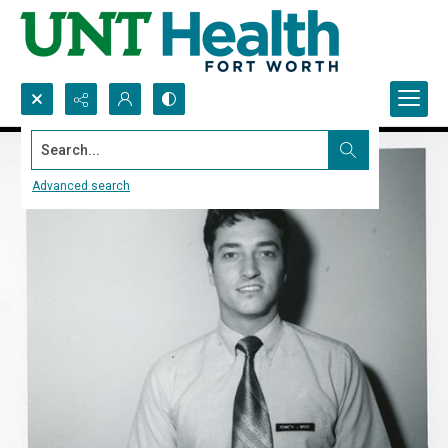
Search...
Advanced search