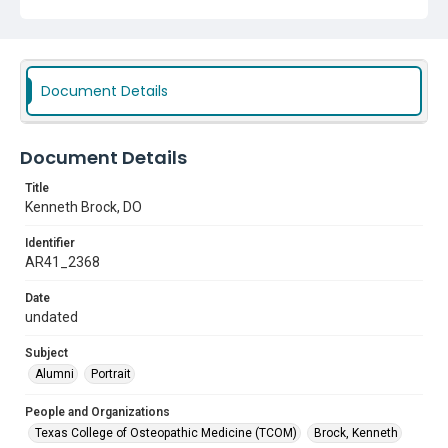
Document Details
Document Details
Title
Kenneth Brock, DO
Identifier
AR41_2368
Date
undated
Subject
Alumni
Portrait
People and Organizations
Texas College of Osteopathic Medicine (TCOM)
Brock, Kenneth