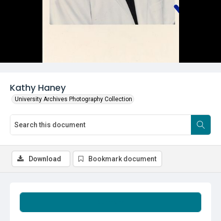
Kathy Haney
University Archives Photography Collection
Download
Bookmark document
Summary