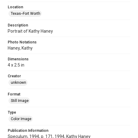
Location
Texas--Fort Worth
Description
Portrait of Kathy Haney
Photo Notations
Haney, Kathy
Dimensions
4 x 2.5 in
Creator
unknown
Format
Still Image
Type
Color Image
Publication Information
Speculum, 1994, p. 171, 1994, Kathy Haney