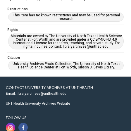
Restrictions
This item has no known restrictions and may be used for personal
research.
Rights
Materials are owned by The University of North Texas Health Science
Center at Fort Worth and are provided under a CC BY-NC-ND 4.0
International License for research, teaching, and private study. For
rights inquiries contact: libraryarchives@unthsc.edu.
Citation
University Archives Photo Collection, The University of North Texas
Health Science Center at Fort Worth, Gibson D. Lewis Library.
CONTACT UNIVERSITY ARCHIVES AT UNT HEALTH
Email: libraryarchives@unthealth.edu
UNT Health University Archives Website
FOLLOW US