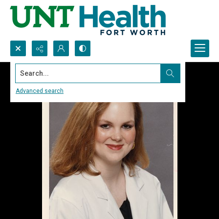
Search...
Advanced search