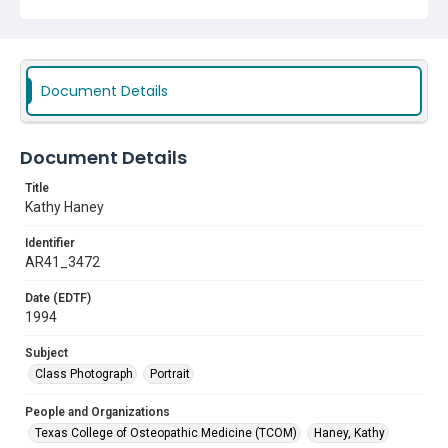
Document Details
Document Details
Title
Kathy Haney
Identifier
AR41_3472
Date (EDTF)
1994
Subject
Class Photograph
Portrait
People and Organizations
Texas College of Osteopathic Medicine (TCOM)
Haney, Kathy