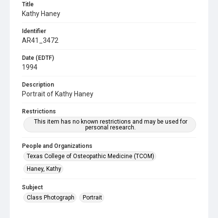
Title
Kathy Haney
Identifier
AR41_3472
Date (EDTF)
1994
Description
Portrait of Kathy Haney
Restrictions
This item has no known restrictions and may be used for
personal research.
People and Organizations
Texas College of Osteopathic Medicine (TCOM)
Haney, Kathy
Subject
Class Photograph
Portrait