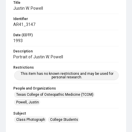
Title
Justin W. Powell
Identifier
AR41_3147
Date (EDTF)
1993
Description
Portrait of Justin W. Powell
Restrictions
This item has no known restrictions and may be used for
personal research.
People and Organizations
Texas College of Osteopathic Medicine (TCOM)
Powell, Justin
Subject
Class Photograph
College Students