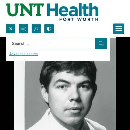
Search...
Advanced search