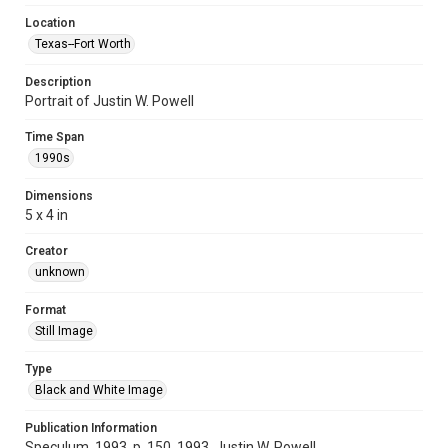
Location
Texas--Fort Worth
Description
Portrait of Justin W. Powell
Time Span
1990s
Dimensions
5 x 4 in
Creator
unknown
Format
Still Image
Type
Black and White Image
Publication Information
Speculum, 1993, p. 150, 1993, Justin W. Powell