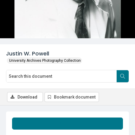
Justin W. Powell
University Archives Photography Collection
Download
Bookmark document
Summary