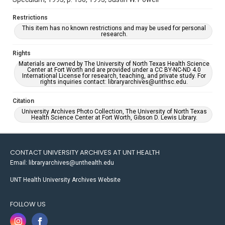
Restrictions
This item has no known restrictions and may be used for personal
research.
Rights
Materials are owned by The University of North Texas Health Science
Center at Fort Worth and are provided under a CC BY-NC-ND 4.0
International License for research, teaching, and private study. For
rights inquiries contact: libraryarchives@unthsc.edu.
Citation
University Archives Photo Collection, The University of North Texas
Health Science Center at Fort Worth, Gibson D. Lewis Library.
CONTACT UNIVERSITY ARCHIVES AT UNT HEALTH
Email: libraryarchives@unthealth.edu
UNT Health University Archives Website
FOLLOW US