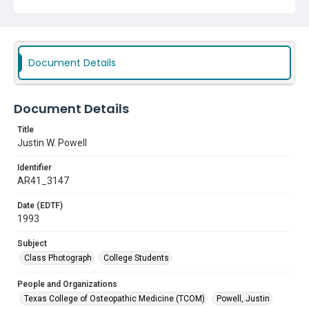
Document Details
Document Details
Title
Justin W. Powell
Identifier
AR41_3147
Date (EDTF)
1993
Subject
Class Photograph
College Students
People and Organizations
Texas College of Osteopathic Medicine (TCOM)
Powell, Justin