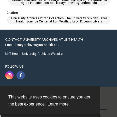
rights inquiries contact: libraryarchives@unthsc.edu.
Citation
University Archives Photo Collection, The University of North Texas
Health Science Center at Fort Worth, Gibson D. Lewis Library.
CONTACT UNIVERSITY ARCHIVES AT UNT HEALTH
Email: libraryarchives@unthealth.edu
UNT Health University Archives Website
FOLLOW US
This website uses cookies to ensure you get
Contact
the best experience.
Learn more