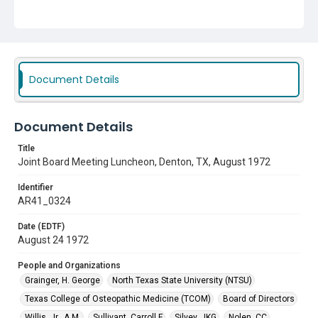
People and Organizations
Grainger, H. George
North Texas State University (NTSU)
Texas College of Osteopathic Medicine (TCOM)
Board of Directors
Willis, Jr., A.M.
Sullivant, Carroll F
Document Details
Silvey, JKG
Nolen, CC
Luibel, George
Document Details
Title
Joint Board Meeting Luncheon, Denton, TX, August 1972
Identifier
AR41_0324
Date (EDTF)
August 24 1972
People and Organizations
Grainger, H. George
North Texas State University (NTSU)
Texas College of Osteopathic Medicine (TCOM)
Board of Directors
Willis, Jr., A.M.
Sullivant, Carroll F
Silvey, JKG
Nolen, CC