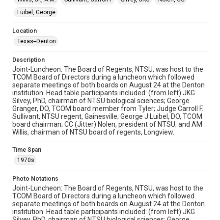
Luibel, George
Location
Texas--Denton
Description
Joint-Luncheon: The Board of Regents, NTSU, was host to the
TCOM Board of Directors during a luncheon which followed
separate meetings of both boards on August 24 at the Denton
institution. Head table participants included: (from left) JKG
Silvey, PhD, chairman of NTSU biological sciences; George
Granger, DO, TCOM board member from Tyler; Judge Carroll F.
Sullivant, NTSU regent, Gainesville; George J Luibel, DO, TCOM
board chairman; CC (Jitter) Nolen, president of NTSU; and AM
Willis, chairman of NTSU board of regents, Longview.
Time Span
1970s
Photo Notations
Joint-Luncheon: The Board of Regents, NTSU, was host to the
TCOM Board of Directors during a luncheon which followed
separate meetings of both boards on August 24 at the Denton
institution. Head table participants included: (from left) JKG
Silvey, PhD, chairman of NTSU biological sciences; George