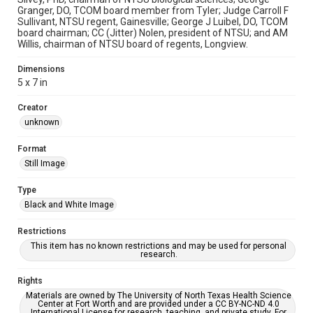
Granger, DO, TCOM board member from Tyler; Judge Carroll F
Sullivant, NTSU regent, Gainesville; George J Luibel, DO, TCOM
board chairman; CC (Jitter) Nolen, president of NTSU; and AM
Willis, chairman of NTSU board of regents, Longview.
Dimensions
5 x 7 in
Creator
unknown
Format
Still Image
Type
Black and White Image
Restrictions
This item has no known restrictions and may be used for personal
research.
Rights
Materials are owned by The University of North Texas Health Science
Center at Fort Worth and are provided under a CC BY-NC-ND 4.0
International License for research, teaching, and private study. For