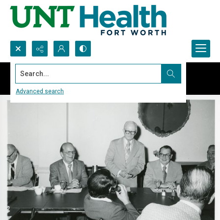
Search...
Advanced search