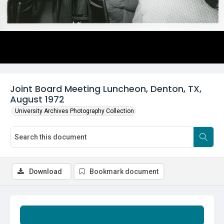
Joint Board Meeting Luncheon, Denton, TX,
August 1972
University Archives Photography Collection
Download
Bookmark document
Summary