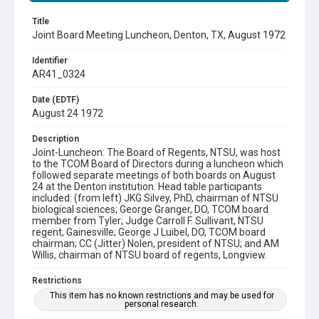
Title
Joint Board Meeting Luncheon, Denton, TX, August 1972
Identifier
AR41_0324
Date (EDTF)
August 24 1972
Description
Joint-Luncheon: The Board of Regents, NTSU, was host
to the TCOM Board of Directors during a luncheon which
followed separate meetings of both boards on August
24 at the Denton institution. Head table participants
included: (from left) JKG Silvey, PhD, chairman of NTSU
biological sciences; George Granger, DO, TCOM board
member from Tyler; Judge Carroll F. Sullivant, NTSU
regent, Gainesville; George J Luibel, DO, TCOM board
chairman; CC (Jitter) Nolen, president of NTSU; and AM
Willis, chairman of NTSU board of regents, Longview.
Restrictions
This item has no known restrictions and may be used for
personal research.