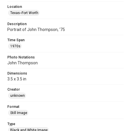
Location
Texas--Fort Worth
Description
Portrait of John Thompson, '75
Time Span
1970s
Photo Notations
John Thompson
Dimensions
3.5 x 3.5 in
Creator
unknown
Format
Still Image
Type
Black and White Image