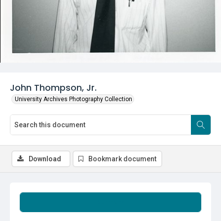
John Thompson, Jr.
University Archives Photography Collection
Download
Bookmark document
Summary