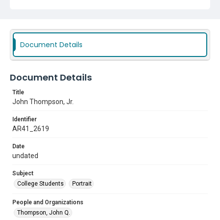
Document Details
Document Details
Title
John Thompson, Jr.
Identifier
AR41_2619
Date
undated
Subject
College Students
Portrait
People and Organizations
Thompson, John Q.