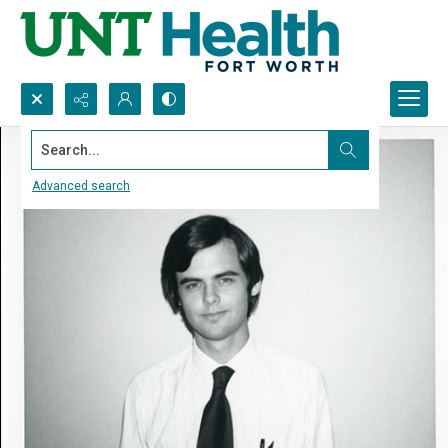
Search...
Advanced search