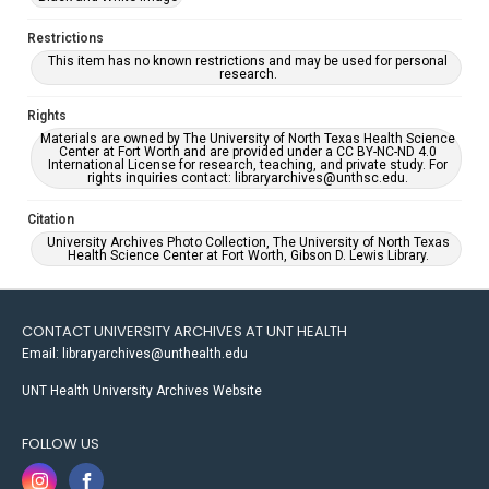
Restrictions
This item has no known restrictions and may be used for personal
research.
Rights
Materials are owned by The University of North Texas Health Science
Center at Fort Worth and are provided under a CC BY-NC-ND 4.0
International License for research, teaching, and private study. For
rights inquiries contact: libraryarchives@unthsc.edu.
Citation
University Archives Photo Collection, The University of North Texas
Health Science Center at Fort Worth, Gibson D. Lewis Library.
CONTACT UNIVERSITY ARCHIVES AT UNT HEALTH
Email: libraryarchives@unthealth.edu
UNT Health University Archives Website
FOLLOW US