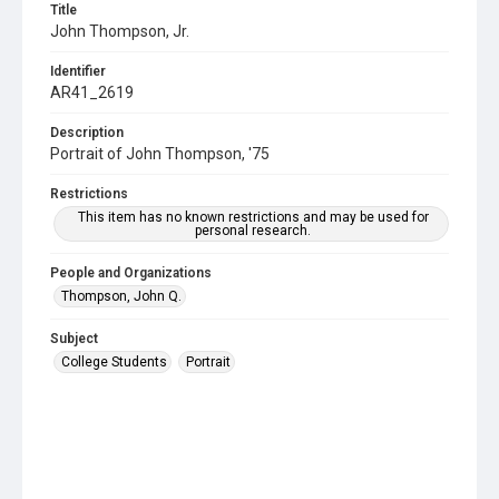
Title
John Thompson, Jr.
Identifier
AR41_2619
Description
Portrait of John Thompson, '75
Restrictions
This item has no known restrictions and may be used for
personal research.
People and Organizations
Thompson, John Q.
Subject
College Students
Portrait