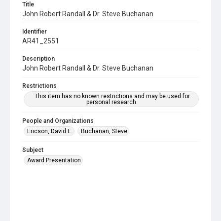
Title
John Robert Randall & Dr. Steve Buchanan
Identifier
AR41_2551
Description
John Robert Randall & Dr. Steve Buchanan
Restrictions
This item has no known restrictions and may be used for
personal research.
People and Organizations
Ericson, David E.
Buchanan, Steve
Subject
Award Presentation