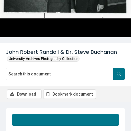
John Robert Randall & Dr. Steve Buchanan
University Archives Photography Collection
Download
Bookmark document
Summary