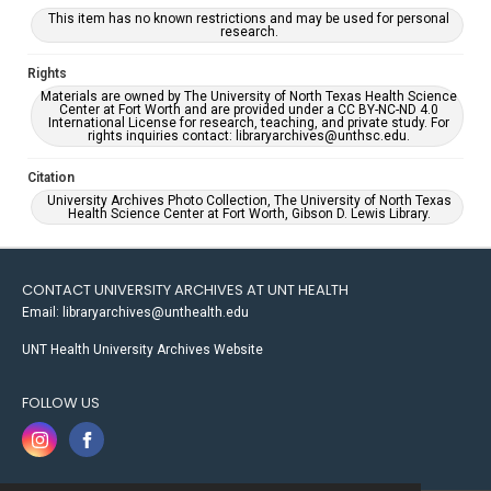
This item has no known restrictions and may be used for personal
research.
Rights
Materials are owned by The University of North Texas Health Science
Center at Fort Worth and are provided under a CC BY-NC-ND 4.0
International License for research, teaching, and private study. For
rights inquiries contact: libraryarchives@unthsc.edu.
Citation
University Archives Photo Collection, The University of North Texas
Health Science Center at Fort Worth, Gibson D. Lewis Library.
CONTACT UNIVERSITY ARCHIVES AT UNT HEALTH
Email: libraryarchives@unthealth.edu
UNT Health University Archives Website
FOLLOW US