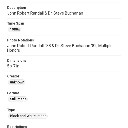
Description
John Robert Randall & Dr. Steve Buchanan
Time Span
1980s
Photo Notations
John Robert Randall, '88 & Dr. Steve Buchanan '82, Multiple
Honors
Dimensions
5 x 7 in
Creator
unknown
Format
Still Image
Type
Black and White Image
Restrictions