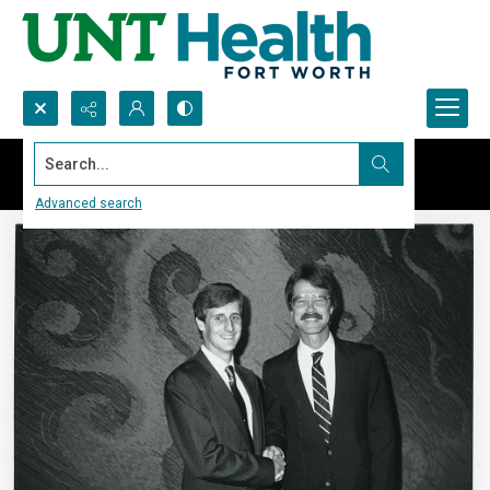
Search...
Advanced search