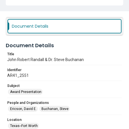
Document Details
Document Details
Title
John Robert Randall & Dr. Steve Buchanan
Identifier
AR41_2551
Subject
Award Presentation
People and Organizations
Ericson, David E.
Buchanan, Steve
Location
Texas--Fort Worth