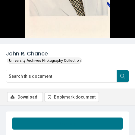
John R. Chance
University Archives Photography Collection
Download
Bookmark document
Summary