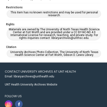
Restrictions
This item has no known restrictions and may be used for personal
research.
Rights
Materials are owned by The University of North Texas Health Science
Center at Fort Worth and are provided under a CC BY-NC-ND 4.0
International License for research, teaching, and private study. For
rights inquiries contact: libraryarchives@unthsc.edu.
Citation
University Archives Photo Collection, The University of North Texas
Health Science Center at Fort Worth, Gibson D. Lewis Library.
CONTACT UNIVERSITY ARCHIVES AT UNT HEALTH
Email: libraryarchives@unthealth.edu
UNT Health University Archives Website
FOLLOW US