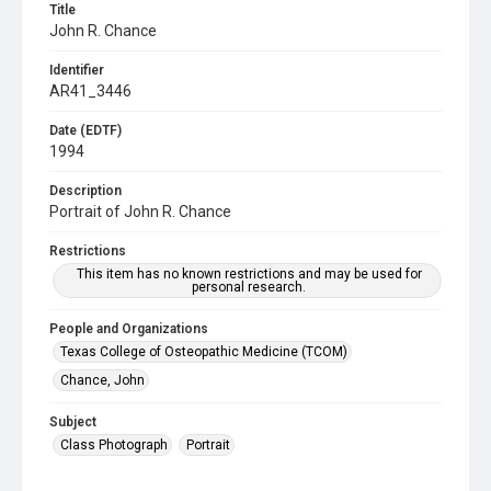
Title
John R. Chance
Identifier
AR41_3446
Date (EDTF)
1994
Description
Portrait of John R. Chance
Restrictions
This item has no known restrictions and may be used for
personal research.
People and Organizations
Texas College of Osteopathic Medicine (TCOM)
Chance, John
Subject
Class Photograph
Portrait