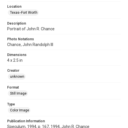
Location
Texas--Fort Worth
Description
Portrait of John R. Chance
Photo Notations
Chance, John Randolph III
Dimensions
4 x 2.5 in
Creator
unknown
Format
Still Image
Type
Color Image
Publication Information
Speculum, 1994, p. 167, 1994, John R. Chance