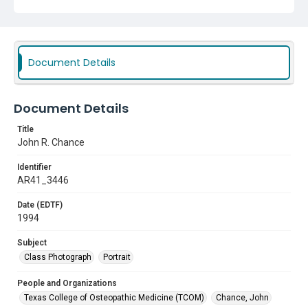
Document Details
Document Details
Title
John R. Chance
Identifier
AR41_3446
Date (EDTF)
1994
Subject
Class Photograph
Portrait
People and Organizations
Texas College of Osteopathic Medicine (TCOM)
Chance, John