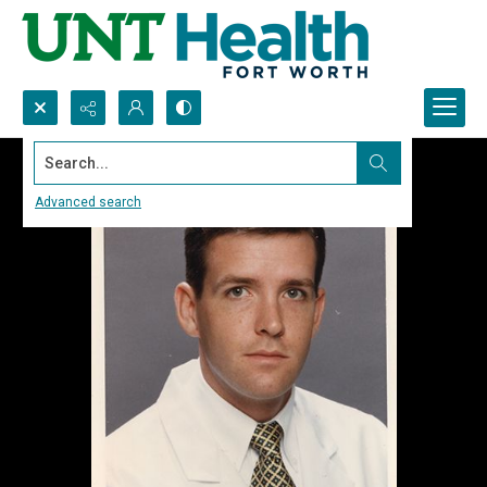
Search...
Advanced search