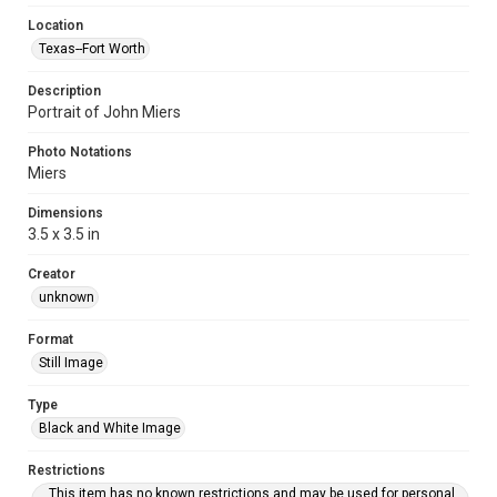
Location
Texas--Fort Worth
Description
Portrait of John Miers
Photo Notations
Miers
Dimensions
3.5 x 3.5 in
Creator
unknown
Format
Still Image
Type
Black and White Image
Restrictions
This item has no known restrictions and may be used for personal