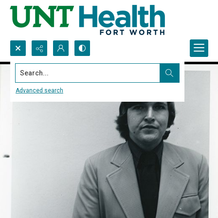
Search...
Advanced search