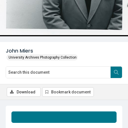
John Miers
University Archives Photography Collection
Download
Bookmark document
Summary