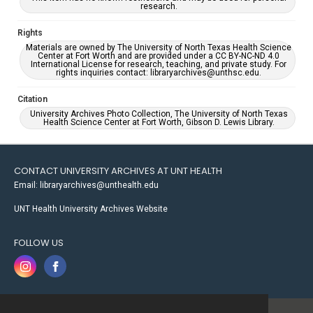
research.
Rights
Materials are owned by The University of North Texas Health Science
Center at Fort Worth and are provided under a CC BY-NC-ND 4.0
International License for research, teaching, and private study. For
rights inquiries contact: libraryarchives@unthsc.edu.
Citation
University Archives Photo Collection, The University of North Texas
Health Science Center at Fort Worth, Gibson D. Lewis Library.
CONTACT UNIVERSITY ARCHIVES AT UNT HEALTH
Email: libraryarchives@unthealth.edu
UNT Health University Archives Website
FOLLOW US