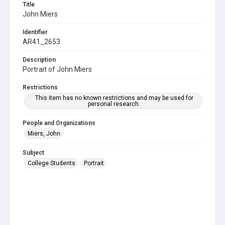
Title
John Miers
Identifier
AR41_2653
Description
Portrait of John Miers
Restrictions
This item has no known restrictions and may be used for
personal research.
People and Organizations
Miers, John
Subject
College Students
Portrait