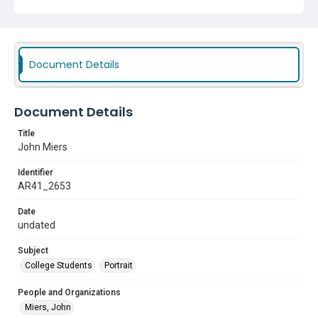
Document Details
Document Details
Title
John Miers
Identifier
AR41_2653
Date
undated
Subject
College Students
Portrait
People and Organizations
Miers, John