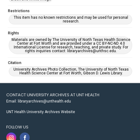
Restrictions
This item has no known restrictions and may be used for personal
research.
Rights
Materials are owned by The University of North Texas Health Science
Center at Fort Worth and are provided under a CC BY-NC-ND 4.0
International License for research, teaching, and private study. For
rights inquiries contact: libraryarchives@unthsc.edu.
Citation
University Archives Photo Collection, The University of North Texas
Health Science Center at Fort Worth, Gibson D. Lewis Library.
CONTACT UNIVERSITY ARCHIVES AT UNT HEALTH
Email: libraryarchives@unthealth.edu
UNT Health University Archives Website
FOLLOW US