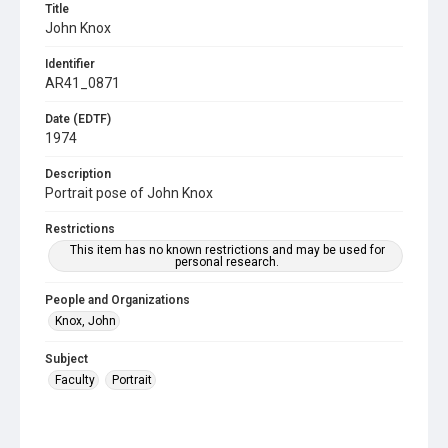
Title
John Knox
Identifier
AR41_0871
Date (EDTF)
1974
Description
Portrait pose of John Knox
Restrictions
This item has no known restrictions and may be used for
personal research.
People and Organizations
Knox, John
Subject
Faculty
Portrait