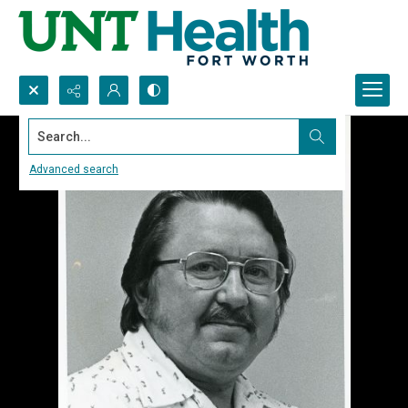
Search...
Advanced search