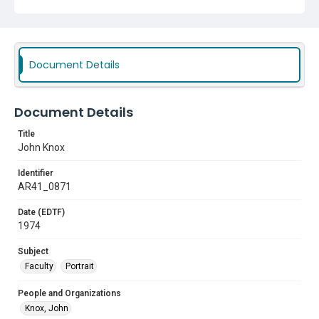
Document Details
Document Details
Title
John Knox
Identifier
AR41_0871
Date (EDTF)
1974
Subject
Faculty
Portrait
People and Organizations
Knox, John