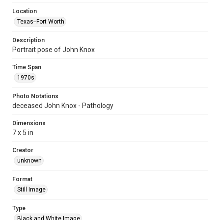
Location
Texas--Fort Worth
Description
Portrait pose of John Knox
Time Span
1970s
Photo Notations
deceased John Knox - Pathology
Dimensions
7 x 5 in
Creator
unknown
Format
Still Image
Type
Black and White Image