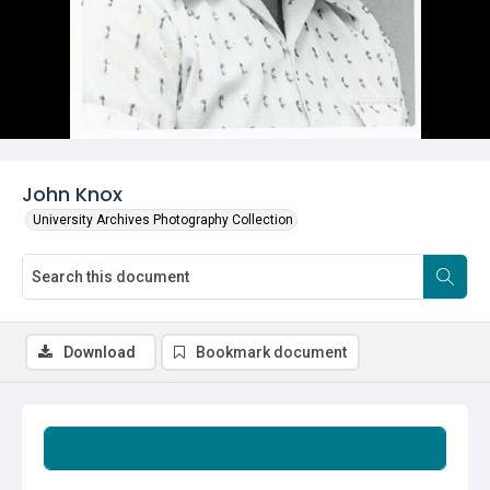
John Knox
University Archives Photography Collection
Download
Bookmark document
Summary