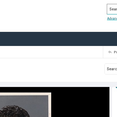
Search
Advan
P