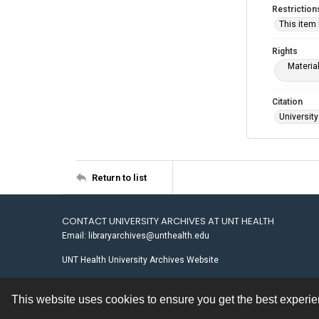
Restriction
This item
Rights
Materia
Citation
University
Return to list
CONTACT UNIVERSITY ARCHIVES AT UNT HEALTH
Email: libraryarchives@unthealth.edu
UNT Health University Archives Website
This website uses cookies to ensure you get the best experi
Contact