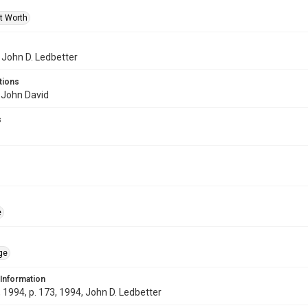
rt Worth
f John D. Ledbetter
tions
 John David
s
e
ge
 Information
1994, p. 173, 1994, John D. Ledbetter