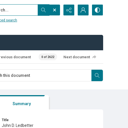
...
ced search
revious document
Next document
0 of 2622
Summary
Title
John D. Ledbetter