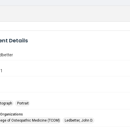
nt Details
dbetter
81
tograph
Portrait
 Organizations
lege of Osteopathic Medicine (TCOM)
Ledbetter, John D.