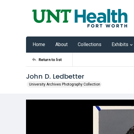
Home
About
Collections
Exhibits
Return to list
John D. Ledbetter
University Archives Photography Collection