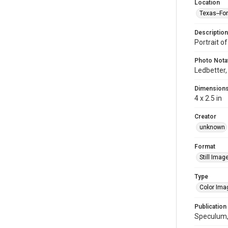
Location
Texas--Fo
Description
Portrait o
Photo Nota
Ledbetter,
Dimension
4 x 2.5 in
Creator
unknown
Format
Still Imag
Type
Color Ima
Publication
Speculum, 