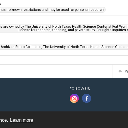
s
 has no known restrictions and may be used for personal research.
ls are owned by The University of North Texas Health Science Center at Fort Wort
License for research, teaching, and private study. For rights inquirie
 Archives Photo Collection, The University of North Texas Health Science Center at
P
FOLLOW US
ence.
Learn more