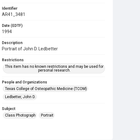
Identifier
AR41_3481
Date (EDTF)
1994
Description
Portrait of John D. Ledbetter
Restrictions
This item has no known restrictions and may be used for
personal research.
People and Organizations
Texas College of Osteopathic Medicine (TCOM)
Ledbetter, John D.
Subject
Class Photograph
Portrait