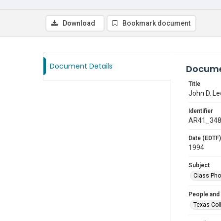
Download
Bookmark document
Document Details
Docume
Title
John D. Le
Identifier
AR41_34
Date (EDTF)
1994
Subject
Class Pho
People and
Texas Col