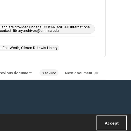
h and are provided under a CC BY-NC-ND 4.0 International
s contact: libraryarchives@unthsc.edu.
 Fort Worth, Gibson D. Lewis Library.
revious document
Next document
0 of 2622
Accept
Powered by