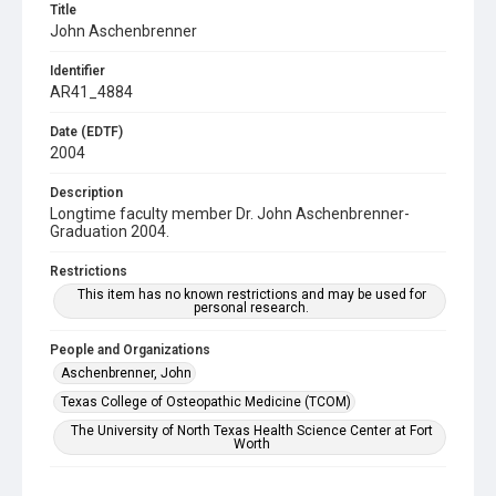
Title
John Aschenbrenner
Identifier
AR41_4884
Date (EDTF)
2004
Description
Longtime faculty member Dr. John Aschenbrenner-
Graduation 2004.
Restrictions
This item has no known restrictions and may be used for
personal research.
People and Organizations
Aschenbrenner, John
Texas College of Osteopathic Medicine (TCOM)
The University of North Texas Health Science Center at Fort
Worth
Subject