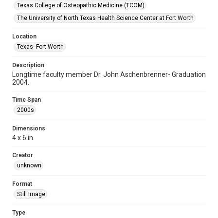
Texas College of Osteopathic Medicine (TCOM)
The University of North Texas Health Science Center at Fort Worth
Location
Texas--Fort Worth
Description
Longtime faculty member Dr. John Aschenbrenner- Graduation
2004.
Time Span
2000s
Dimensions
4 x 6 in
Creator
unknown
Format
Still Image
Type