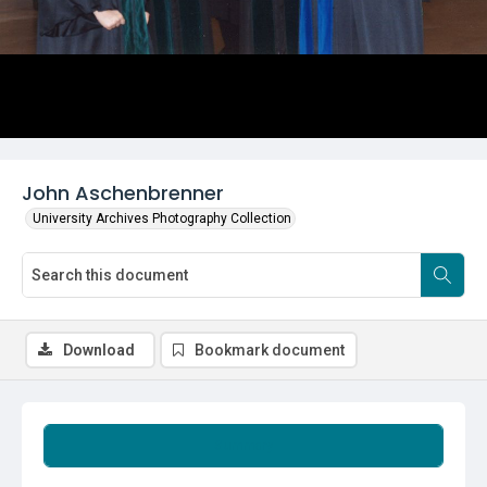
John Aschenbrenner
University Archives Photography Collection
Download
Bookmark document
Summary