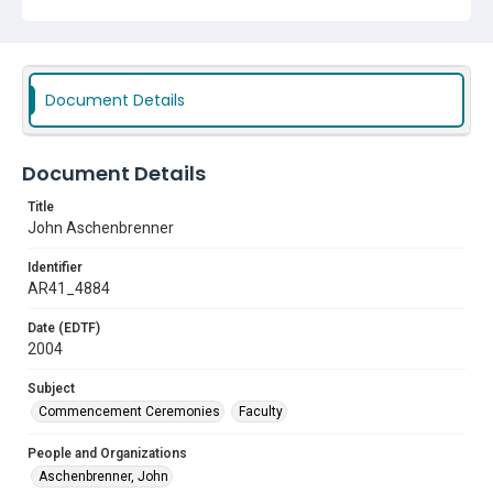
Commencement Ceremonies
Faculty
Document Details
Document Details
Title
John Aschenbrenner
Identifier
AR41_4884
Date (EDTF)
2004
Subject
Commencement Ceremonies
Faculty
People and Organizations
Aschenbrenner, John