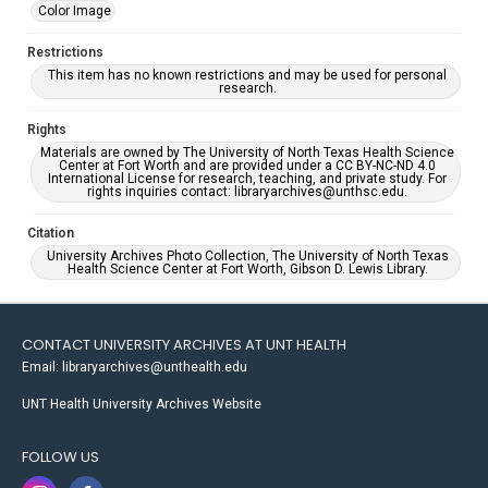
Color Image
Restrictions
This item has no known restrictions and may be used for personal
research.
Rights
Materials are owned by The University of North Texas Health Science
Center at Fort Worth and are provided under a CC BY-NC-ND 4.0
International License for research, teaching, and private study. For
rights inquiries contact: libraryarchives@unthsc.edu.
Citation
University Archives Photo Collection, The University of North Texas
Health Science Center at Fort Worth, Gibson D. Lewis Library.
CONTACT UNIVERSITY ARCHIVES AT UNT HEALTH
Email: libraryarchives@unthealth.edu
UNT Health University Archives Website
FOLLOW US