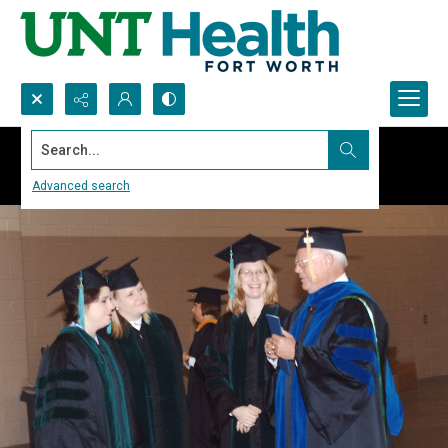
Search...
Advanced search