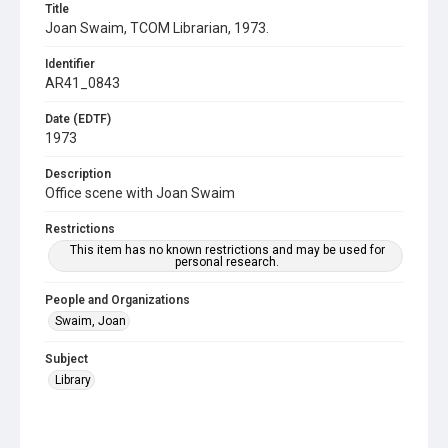
Title
Joan Swaim, TCOM Librarian, 1973.
Identifier
AR41_0843
Date (EDTF)
1973
Description
Office scene with Joan Swaim
Restrictions
This item has no known restrictions and may be used for
personal research.
People and Organizations
Swaim, Joan
Subject
Library