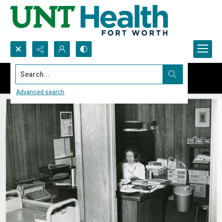
Search...
Advanced search