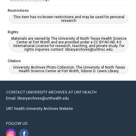
Restrictions
This item has no known restrictions and may be used for personal
research.
Rights
Materials are owned by The University of North Texas Health Science
Center at Fort Worth and are provided under a CC BY-NC-ND 4.0
International License for research, teaching, and private study. For
rights inquiries contact: libraryarchives@unthsc.edu.
Citation
University Archives Photo Collection, The University of North Texas
Health Science Center at Fort Worth, Gibson D. Lewis Library.
CONTACT UNIVERSITY ARCHIVES AT UNT HEALTH
Email: libraryarchives@unthealth.edu
UNT Health University Archives Website
FOLLOW US