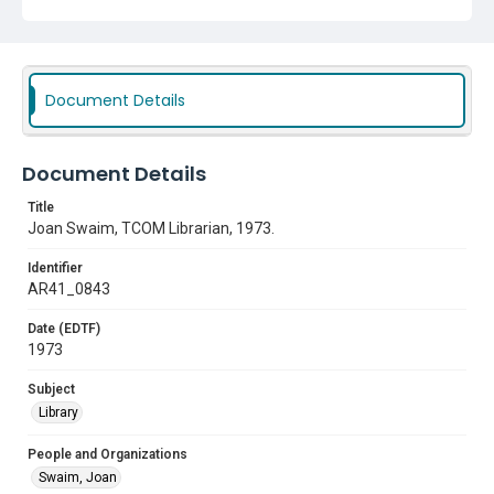
Document Details
Document Details
Title
Joan Swaim, TCOM Librarian, 1973.
Identifier
AR41_0843
Date (EDTF)
1973
Subject
Library
People and Organizations
Swaim, Joan