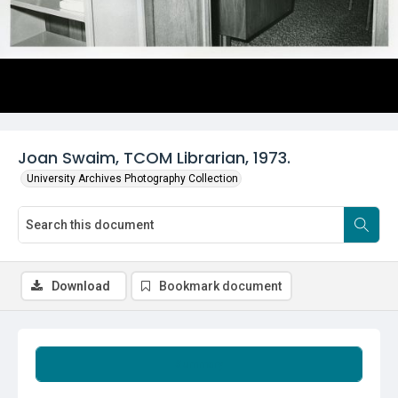
Joan Swaim, TCOM Librarian, 1973.
University Archives Photography Collection
Download
Bookmark document
Summary