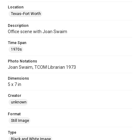
Location
Texas--Fort Worth
Description
Office scene with Joan Swaim
Time Span
1970s
Photo Notations
Joan Swaim, TCOM Librarian 1973
Dimensions
5 x 7 in
Creator
unknown
Format
Still Image
Type
Black and White Image