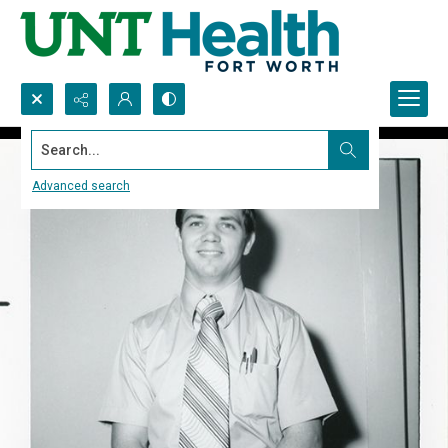
Search...
Advanced search