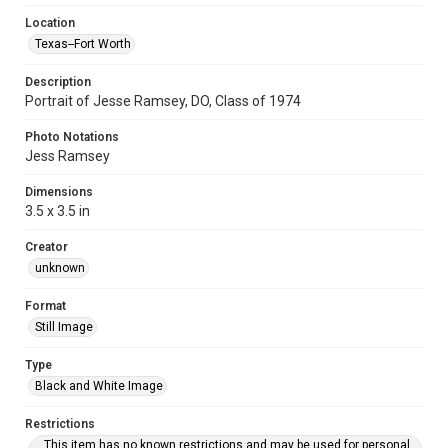
Location
Texas--Fort Worth
Description
Portrait of Jesse Ramsey, DO, Class of 1974
Photo Notations
Jess Ramsey
Dimensions
3.5 x 3.5 in
Creator
unknown
Format
Still Image
Type
Black and White Image
Restrictions
This item has no known restrictions and may be used for personal