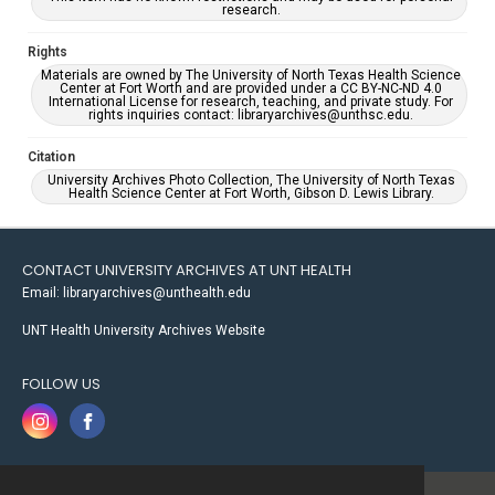
research.
Rights
Materials are owned by The University of North Texas Health Science
Center at Fort Worth and are provided under a CC BY-NC-ND 4.0
International License for research, teaching, and private study. For
rights inquiries contact: libraryarchives@unthsc.edu.
Citation
University Archives Photo Collection, The University of North Texas
Health Science Center at Fort Worth, Gibson D. Lewis Library.
CONTACT UNIVERSITY ARCHIVES AT UNT HEALTH
Email: libraryarchives@unthealth.edu
UNT Health University Archives Website
FOLLOW US