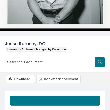
Jesse Ramsey, DO
University Archives Photography Collection
Download
Bookmark document
Summary