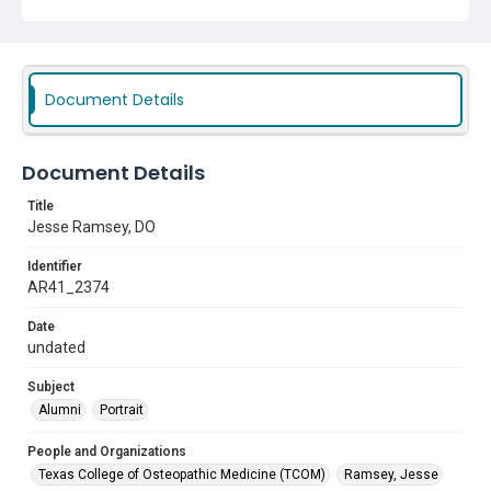
Document Details
Document Details
Title
Jesse Ramsey, DO
Identifier
AR41_2374
Date
undated
Subject
Alumni
Portrait
People and Organizations
Texas College of Osteopathic Medicine (TCOM)
Ramsey, Jesse