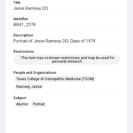
Title
Jesse Ramsey, DO
Identifier
AR41_2374
Description
Portrait of Jesse Ramsey, DO, Class of 1974
Restrictions
This item has no known restrictions and may be used for
personal research.
People and Organizations
Texas College of Osteopathic Medicine (TCOM)
Ramsey, Jesse
Subject
Alumni
Portrait