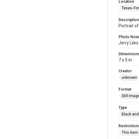
Location
Texas--Fo
Description
Portrait of
Photo Nota
Jerry Liles
Dimension
7 x 5 in
Creator
unknown
Format
Still Imag
Type
Black and
Restriction
This item