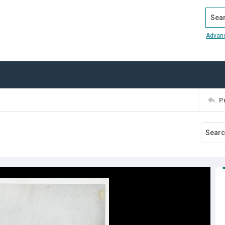
Search
Advan
P