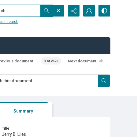
...
ced search
revious document
Next document
0 of 2622
Summary
Title
Jerry B. Liles