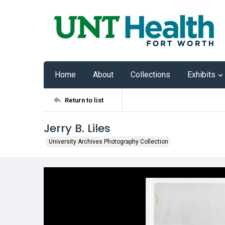
Home
About
Collections
Exhibits
Return to list
Jerry B. Liles
University Archives Photography Collection