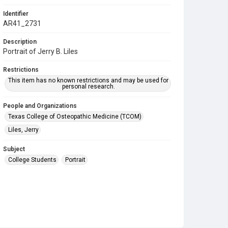
Identifier
AR41_2731
Description
Portrait of Jerry B. Liles
Restrictions
This item has no known restrictions and may be used for
personal research.
People and Organizations
Texas College of Osteopathic Medicine (TCOM)
Liles, Jerry
Subject
College Students
Portrait