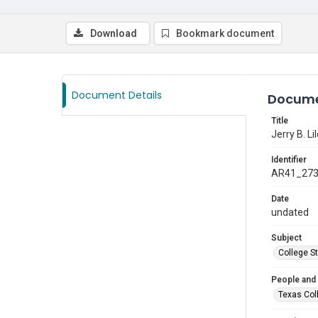
Download
Bookmark document
Document Details
Docume
Title
Jerry B. Li
Identifier
AR41_27
Date
undated
Subject
College S
People and
Texas Col