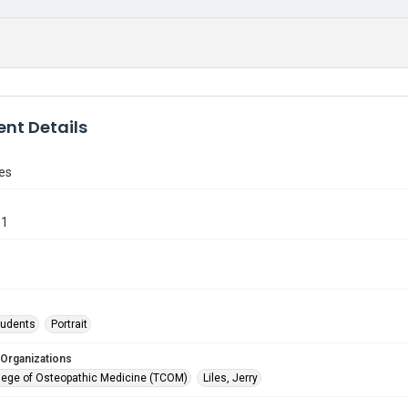
nt Details
les
31
tudents
Portrait
 Organizations
lege of Osteopathic Medicine (TCOM)
Liles, Jerry