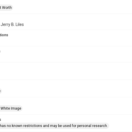
rt Worth
 Jerry B. Liles
tions
s
e
 White Image
s
 has no known restrictions and may be used for personal research.