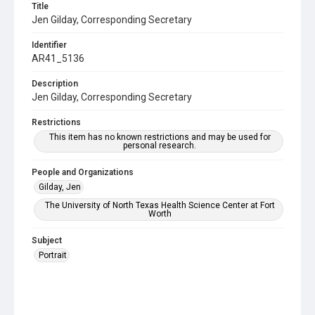
Title
Jen Gilday, Corresponding Secretary
Identifier
AR41_5136
Description
Jen Gilday, Corresponding Secretary
Restrictions
This item has no known restrictions and may be used for
personal research.
People and Organizations
Gilday, Jen
The University of North Texas Health Science Center at Fort
Worth
Subject
Portrait