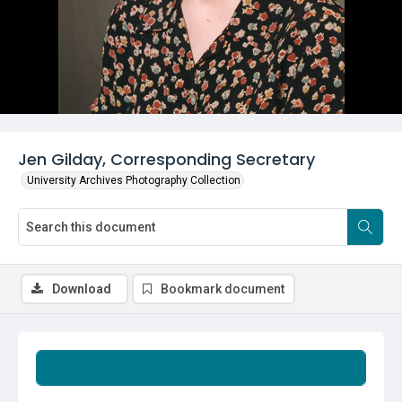
Jen Gilday, Corresponding Secretary
University Archives Photography Collection
Download
Bookmark document
Summary