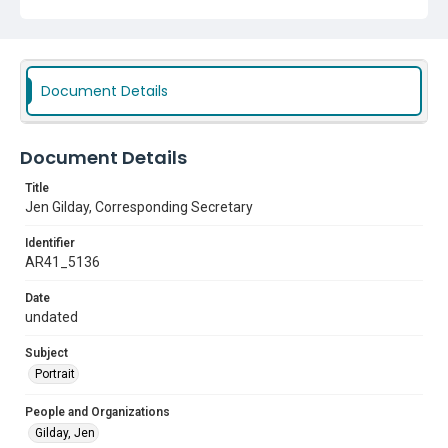
Document Details
Document Details
Title
Jen Gilday, Corresponding Secretary
Identifier
AR41_5136
Date
undated
Subject
Portrait
People and Organizations
Gilday, Jen