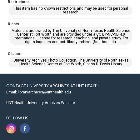
Restrictions
This item has no known restrictions and may be used for personal
research.
Rights
Materials are owned by The University of North Texas Health Science
Center at Fort Worth and are provided under a CC BY-NC-ND 4.0
International License for research, teaching, and private study. For
rights inquiries contact: libraryarchives@unthsc.edu.
Citation
University Archives Photo Collection, The University of North Texas
Health Science Center at Fort Worth, Gibson D. Lewis Library.
CONTACT UNIVERSITY ARCHIVES AT UNT HEALTH
Email: libraryarchives@unthealth.edu
UNT Health University Archives Website
FOLLOW US