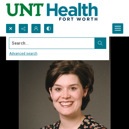
Search...
Advanced search