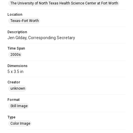
The University of North Texas Health Science Center at Fort Worth
Location
Texas--Fort Worth
Description
Jen Gilday, Corresponding Secretary
Time Span
2000s
Dimensions
5 x 3.5 in
Creator
unknown
Format
Still Image
Type
Color Image