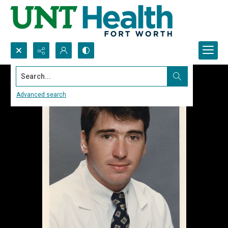
Search...
Advanced search