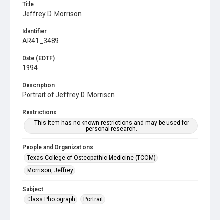
Title
Jeffrey D. Morrison
Identifier
AR41_3489
Date (EDTF)
1994
Description
Portrait of Jeffrey D. Morrison
Restrictions
This item has no known restrictions and may be used for
personal research.
People and Organizations
Texas College of Osteopathic Medicine (TCOM)
Morrison, Jeffrey
Subject
Class Photograph
Portrait