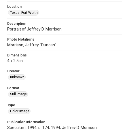
Location
Texas--Fort Worth
Description
Portrait of Jeffrey D. Morrison
Photo Notations
Morrison, Jeffrey "Duncan"
Dimensions
4 x 2.5 in
Creator
unknown
Format
Still Image
Type
Color Image
Publication Information
Speculum, 1994, p. 174, 1994, Jeffrey D. Morrison