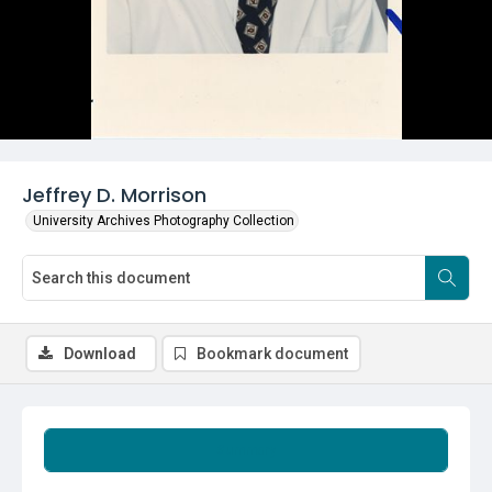
Jeffrey D. Morrison
University Archives Photography Collection
Download
Bookmark document
Summary