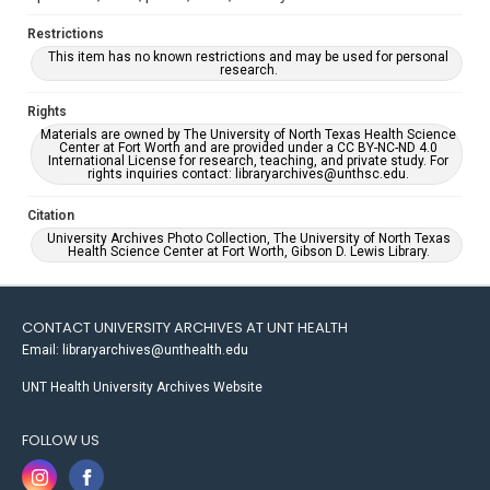
Restrictions
This item has no known restrictions and may be used for personal
research.
Rights
Materials are owned by The University of North Texas Health Science
Center at Fort Worth and are provided under a CC BY-NC-ND 4.0
International License for research, teaching, and private study. For
rights inquiries contact: libraryarchives@unthsc.edu.
Citation
University Archives Photo Collection, The University of North Texas
Health Science Center at Fort Worth, Gibson D. Lewis Library.
CONTACT UNIVERSITY ARCHIVES AT UNT HEALTH
Email: libraryarchives@unthealth.edu
UNT Health University Archives Website
FOLLOW US