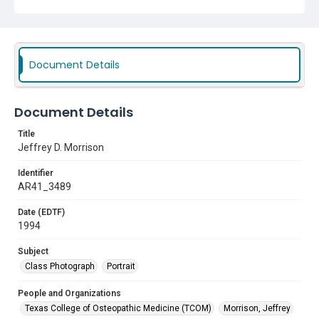
Document Details
Document Details
Title
Jeffrey D. Morrison
Identifier
AR41_3489
Date (EDTF)
1994
Subject
Class Photograph
Portrait
People and Organizations
Texas College of Osteopathic Medicine (TCOM)
Morrison, Jeffrey