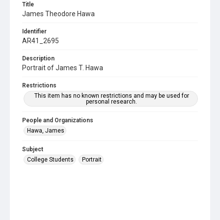
Title
James Theodore Hawa
Identifier
AR41_2695
Description
Portrait of James T. Hawa
Restrictions
This item has no known restrictions and may be used for
personal research.
People and Organizations
Hawa, James
Subject
College Students
Portrait