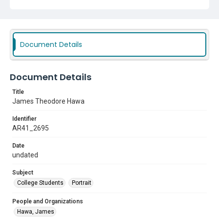
Document Details
Document Details
Title
James Theodore Hawa
Identifier
AR41_2695
Date
undated
Subject
College Students
Portrait
People and Organizations
Hawa, James