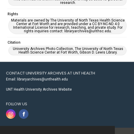
research.
Rights
Materials are owned by The University of North Texas Health Science
Center at Fort Worth and are provided under a CC BY-NC-ND 4.0
International License for research, teaching, and private study. For
rights inquiries contact: libraryarchives@unthsc.edu.
Citation
University Archives Photo Collection, The University of North Texas
Health Science Center at Fort Worth, Gibson D. Lewis Library.
CONTACT UNIVERSITY ARCHIVES AT UNT HEALTH
Email: libraryarchives@unthealth.edu
UNT Health University Archives Website
FOLLOW US