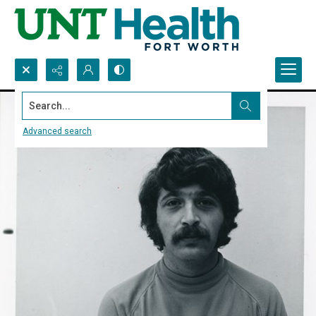
Search...
Advanced search