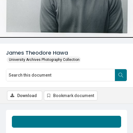
James Theodore Hawa
University Archives Photography Collection
Download
Bookmark document
Summary