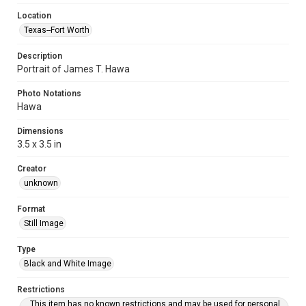
Location
Texas--Fort Worth
Description
Portrait of James T. Hawa
Photo Notations
Hawa
Dimensions
3.5 x 3.5 in
Creator
unknown
Format
Still Image
Type
Black and White Image
Restrictions
This item has no known restrictions and may be used for personal