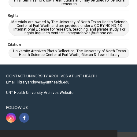
This item has no known restrictions and may be used for personal
research.
Rights
Materials are owned by The University of North Texas Health Science
Center at Fort Worth and are provided under a CC BY-NC-ND 4.0
International License for research, teaching, and private study. For
rights inquiries contact: libraryarchives@unthsc.edu.
Citation
University Archives Photo Collection, The University of North Texas
Health Science Center at Fort Worth, Gibson D. Lewis Library.
CONTACT UNIVERSITY ARCHIVES AT UNT HEALTH
Email: libraryarchives@unthealth.edu
UNT Health University Archives Website
FOLLOW US