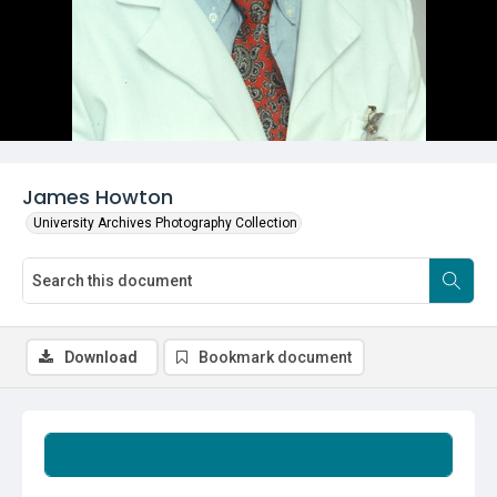
James Howton
University Archives Photography Collection
Download
Bookmark document
Summary