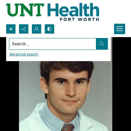
Search...
Advanced search