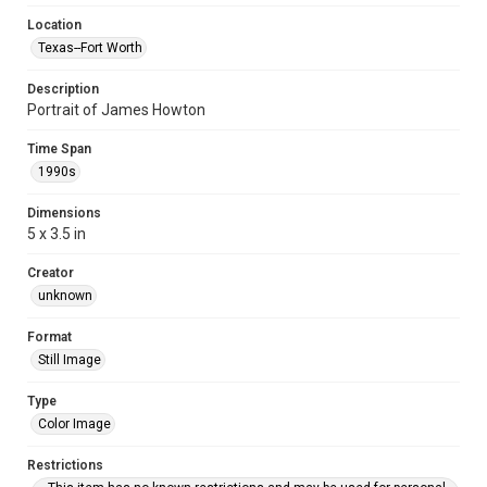
Location
Texas--Fort Worth
Description
Portrait of James Howton
Time Span
1990s
Dimensions
5 x 3.5 in
Creator
unknown
Format
Still Image
Type
Color Image
Restrictions