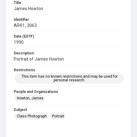
Title
James Howton
Identifier
AR41_3063
Date (EDTF)
1990
Description
Portrait of James Howton
Restrictions
This item has no known restrictions and may be used for
personal research.
People and Organizations
Howton, James
Subject
Class Photograph
Portrait