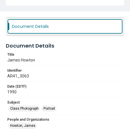
Document Details
Document Details
Title
James Howton
Identifier
AR41_3063
Date (EDTF)
1990
Subject
Class Photograph
Portrait
People and Organizations
Howton, James