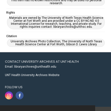
This item has no known restrictions and may be used for personal
research.
Rights
Materials are owned by The University of North Texas Health Science
Center at Fort Worth and are provided under a CC BY-NC-ND 4.0
International License for research, teaching, and private study. For
rights inquiries contact: libraryarchives@unthsc.edu.
Citation
University Archives Photo Collection, The University of North Texas
Health Science Center at Fort Worth, Gibson D. Lewis Library.
CONTACT UNIVERSITY ARCHIVES AT UNT HEALTH
Email: libraryarchives@unthealth.edu
UNT Health University Archives Website
FOLLOW US