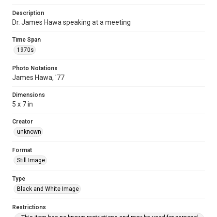
Description
Dr. James Hawa speaking at a meeting
Time Span
1970s
Photo Notations
James Hawa, '77
Dimensions
5 x 7 in
Creator
unknown
Format
Still Image
Type
Black and White Image
Restrictions