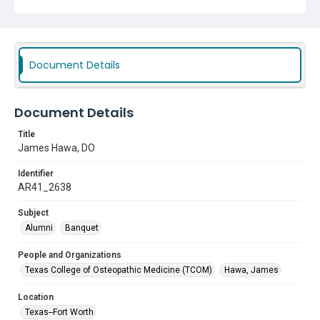
Document Details
Document Details
Title
James Hawa, DO
Identifier
AR41_2638
Subject
Alumni
Banquet
People and Organizations
Texas College of Osteopathic Medicine (TCOM)
Hawa, James
Location
Texas--Fort Worth