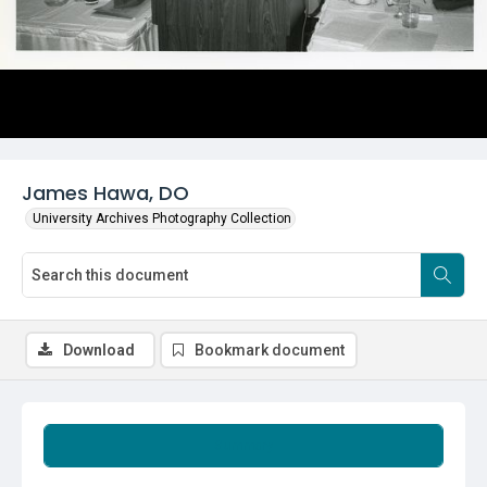
James Hawa, DO
University Archives Photography Collection
Download
Bookmark document
Summary