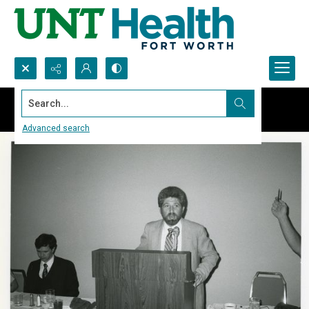
Search...
Advanced search