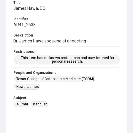
Title
James Hawa, DO
Identifier
AR41_2638
Description
Dr. James Hawa speaking at a meeting
Restrictions
This item has no known restrictions and may be used for
personal research.
People and Organizations
Texas College of Osteopathic Medicine (TCOM)
Hawa, James
Subject
Alumni
Banquet