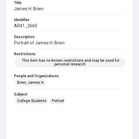
Title
James H. Brien
Identifier
AR41_2660
Description
Portrait of James H. Brien
Restrictions
This item has no known restrictions and may be used for
personal research.
People and Organizations
Brien, James H.
Subject
College Students
Portrait