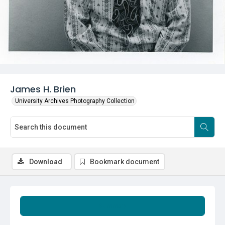
James H. Brien
University Archives Photography Collection
Download
Bookmark document
Summary