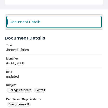
Document Details
Document Details
Title
James H. Brien
Identifier
AR41_2660
Date
undated
Subject
College Students
Portrait
People and Organizations
Brien, James H.