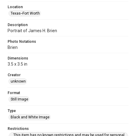
Location
Texas--Fort Worth
Description
Portrait of James H. Brien
Photo Notations
Brien
Dimensions
3.5 x 3.5 in
Creator
unknown
Format
Still Image
Type
Black and White Image
Restrictions
This item has no known restrictions and may be used for personal