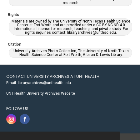
research.
Rights
Materials are owned by The University of North Texas Health Science
Center at Fort Worth and are provided under a CC BY-NC-ND 4.0
International License for research, teaching, and private study. For
rights inquiries contact: libraryarchives@unthsc.edu.
Citation
University Archives Photo Collection, The University of North Texas
Health Science Center at Fort Worth, Gibson D. Lewis Library.
CONTACT UNIVERSITY ARCHIVES AT UNT HEALTH
Email: libraryarchives@unthealth.edu
UNT Health University Archives Website
FOLLOW US