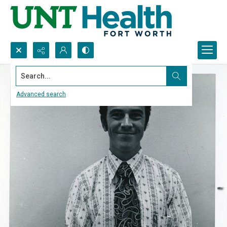
Search...
Advanced search