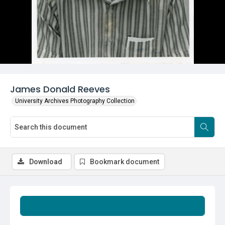
James Donald Reeves
University Archives Photography Collection
Download
Bookmark document
Summary