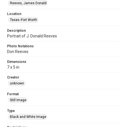
Reeves, James Donald
Location
Texas--Fort Worth
Description
Portrait of J. Donald Reeves
Photo Notations
Don Reeves
Dimensions
7 x 5 in
Creator
unknown
Format
Still Image
Type
Black and White Image