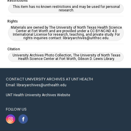
Restrictions
This item has no known restrictions and may be used for personal
research.
Rights
Materials are owned by The University of North Texas Health Science
Center at Fort Worth and are provided under a CC BY-NC-ND 4.0
International License for research, teaching, and private study. For
rights inquiries contact: libraryarchives@unthsc.edu.
Citation
University Archives Photo Collection, The University of North Texas
Health Science Center at Fort Worth, Gibson D. Lewis Library.
CONTACT UNIVERSITY ARCHIVES AT UNT HEALTH
Email: libraryarchives@unthealth.edu
UNT Health University Archives Website
FOLLOW US