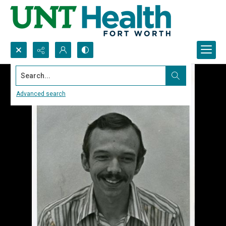
Search...
Advanced search