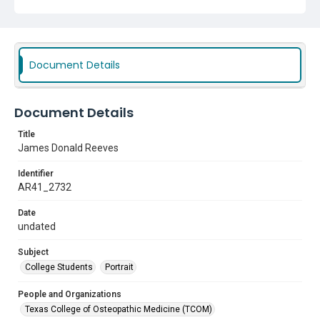
Document Details
Document Details
Title
James Donald Reeves
Identifier
AR41_2732
Date
undated
Subject
College Students
Portrait
People and Organizations
Texas College of Osteopathic Medicine (TCOM)