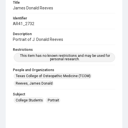
Title
James Donald Reeves
Identifier
AR41_2732
Description
Portrait of J. Donald Reeves
Restrictions
This item has no known restrictions and may be used for
personal research.
People and Organizations
Texas College of Osteopathic Medicine (TCOM)
Reeves, James Donald
Subject
College Students
Portrait