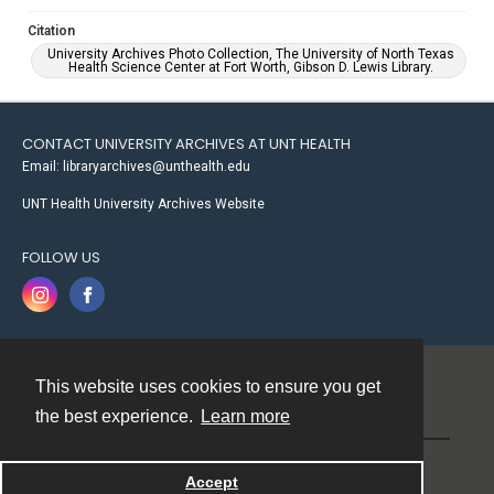
Citation
University Archives Photo Collection, The University of North Texas
Health Science Center at Fort Worth, Gibson D. Lewis Library.
CONTACT UNIVERSITY ARCHIVES AT UNT HEALTH
Email: libraryarchives@unthealth.edu
UNT Health University Archives Website
FOLLOW US
This website uses cookies to ensure you get
Contact
the best experience.
Learn more
Powered by
Accept