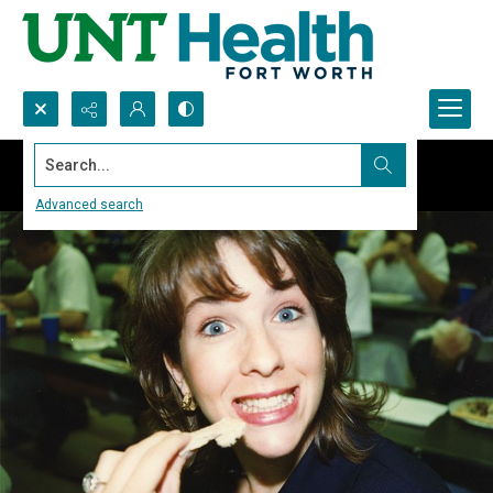
Search...
Advanced search