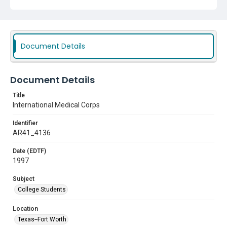
Document Details
Document Details
Title
International Medical Corps
Identifier
AR41_4136
Date (EDTF)
1997
Subject
College Students
Location
Texas--Fort Worth