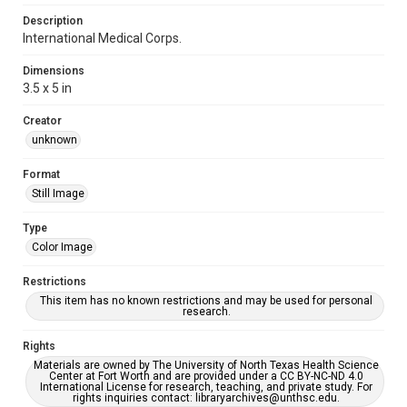
Description
International Medical Corps.
Dimensions
3.5 x 5 in
Creator
unknown
Format
Still Image
Type
Color Image
Restrictions
This item has no known restrictions and may be used for personal
research.
Rights
Materials are owned by The University of North Texas Health Science
Center at Fort Worth and are provided under a CC BY-NC-ND 4.0
International License for research, teaching, and private study. For
rights inquiries contact: libraryarchives@unthsc.edu.