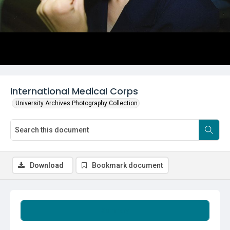
International Medical Corps
University Archives Photography Collection
Download
Bookmark document
Summary