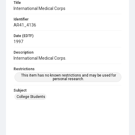
Title
International Medical Corps
Identifier
AR41_4136
Date (EDTF)
1997
Description
International Medical Corps.
Restrictions
This item has no known restrictions and may be used for
personal research.
Subject
College Students