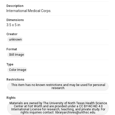
Description
International Medical Corps.
Dimensions
3.5 x 5 in
Creator
unknown
Format
Still Image
Type
Color Image
Restrictions
This item has no known restrictions and may be used for personal
research.
Rights
Materials are owned by The University of North Texas Health Science
Center at Fort Worth and are provided under a CC BY-NC-ND 4.0
International License for research, teaching, and private study. For
rights inquiries contact: libraryarchives@unthsc.edu.