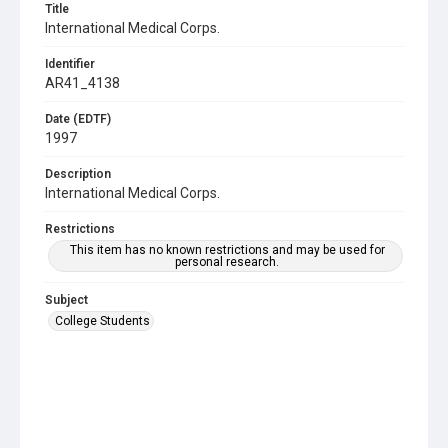
Title
International Medical Corps.
Identifier
AR41_4138
Date (EDTF)
1997
Description
International Medical Corps.
Restrictions
This item has no known restrictions and may be used for
personal research.
Subject
College Students