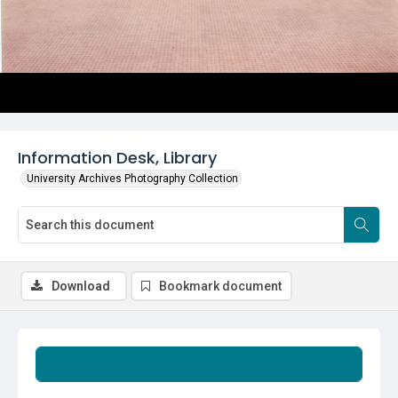
Information Desk, Library
University Archives Photography Collection
Download
Bookmark document
Summary