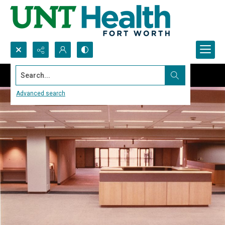
Search...
Advanced search