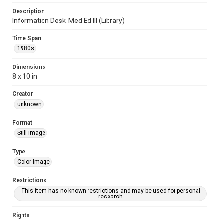
Description
Information Desk, Med Ed III (Library)
Time Span
1980s
Dimensions
8 x 10 in
Creator
unknown
Format
Still Image
Type
Color Image
Restrictions
This item has no known restrictions and may be used for personal
research.
Rights