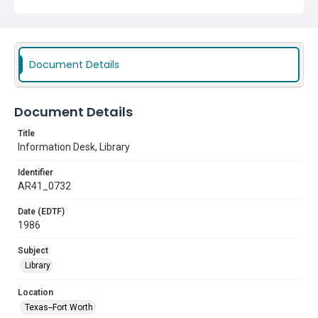
Document Details
Document Details
Title
Information Desk, Library
Identifier
AR41_0732
Date (EDTF)
1986
Subject
Library
Location
Texas--Fort Worth