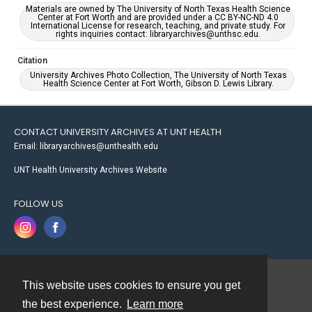
Materials are owned by The University of North Texas Health Science
Center at Fort Worth and are provided under a CC BY-NC-ND 4.0
International License for research, teaching, and private study. For
rights inquiries contact: libraryarchives@unthsc.edu.
Citation
University Archives Photo Collection, The University of North Texas
Health Science Center at Fort Worth, Gibson D. Lewis Library.
CONTACT UNIVERSITY ARCHIVES AT UNT HEALTH
Email: libraryarchives@unthealth.edu
UNT Health University Archives Website
FOLLOW US
This website uses cookies to ensure you get
Contact
the best experience.
Learn more