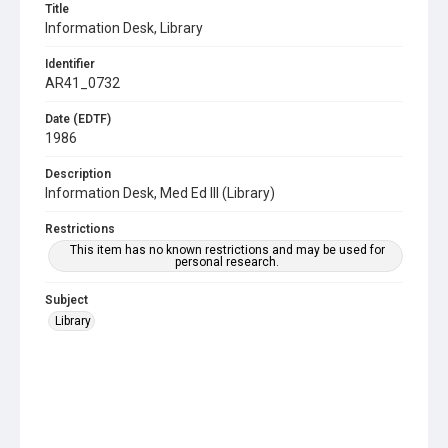
Title
Information Desk, Library
Identifier
AR41_0732
Date (EDTF)
1986
Description
Information Desk, Med Ed III (Library)
Restrictions
This item has no known restrictions and may be used for
personal research.
Subject
Library