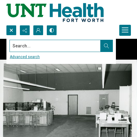
Search...
Advanced search