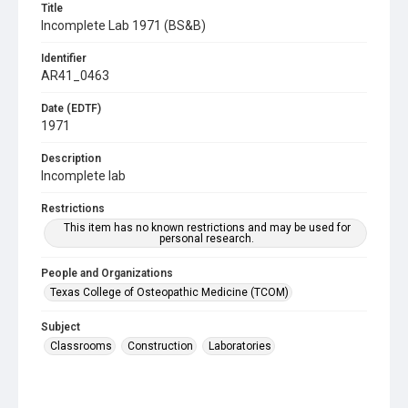
Title
Incomplete Lab 1971 (BS&B)
Identifier
AR41_0463
Date (EDTF)
1971
Description
Incomplete lab
Restrictions
This item has no known restrictions and may be used for
personal research.
People and Organizations
Texas College of Osteopathic Medicine (TCOM)
Subject
Classrooms
Construction
Laboratories