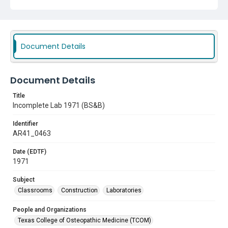
Document Details
Document Details
Title
Incomplete Lab 1971 (BS&B)
Identifier
AR41_0463
Date (EDTF)
1971
Subject
Classrooms
Construction
Laboratories
People and Organizations
Texas College of Osteopathic Medicine (TCOM)