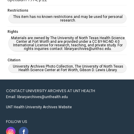
Restrictions
This item has no known restrictions and may be used for personal
research.
Rights
Materials are owned by The University of North Texas Health Science
Center at Fort Worth and are provided under a CC BY-NC-ND 4.0
International License for research, teaching, and private study. For
rights inquiries contact: libraryarchives@unthsc.edu.
Citation
University Archives Photo Collection, The University of North Texas
Health Science Center at Fort Worth, Gibson D. Lewis Library.
CONTACT UNIVERSITY ARCHIVES AT UNT HEALTH
Email: libraryarchives@unthealth.edu
UNT Health University Archives Website
FOLLOW US