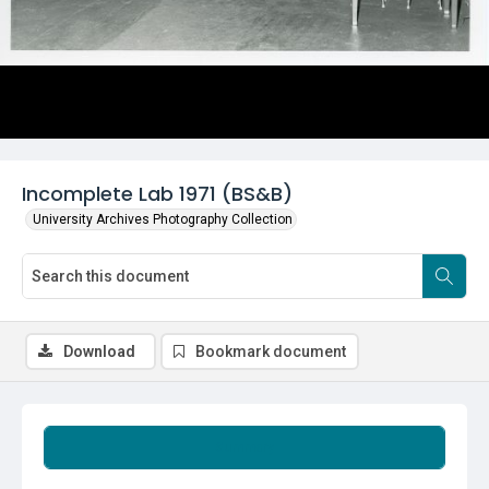
Incomplete Lab 1971 (BS&B)
University Archives Photography Collection
Download
Bookmark document
Summary