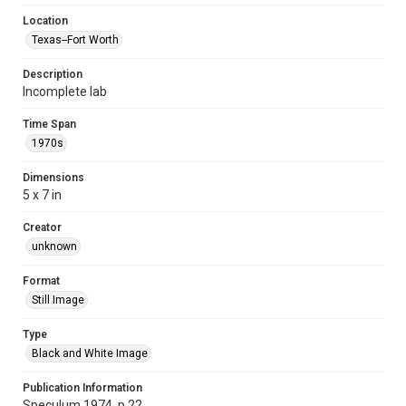
Location
Texas--Fort Worth
Description
Incomplete lab
Time Span
1970s
Dimensions
5 x 7 in
Creator
unknown
Format
Still Image
Type
Black and White Image
Publication Information
Speculum 1974, p.22