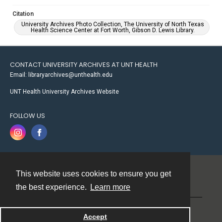
Citation
University Archives Photo Collection, The University of North Texas
Health Science Center at Fort Worth, Gibson D. Lewis Library.
CONTACT UNIVERSITY ARCHIVES AT UNT HEALTH
Email: libraryarchives@unthealth.edu
UNT Health University Archives Website
FOLLOW US
This website uses cookies to ensure you get
Contact
the best experience.
Learn more
Powered by
Accept