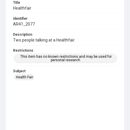
Title
Healthfair
Identifier
AR41_2077
Description
Two people talking at a Healthfair.
Restrictions
This item has no known restrictions and may be used for
personal research.
Subject
Health Fair