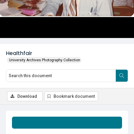
Healthfair
University Archives Photography Collection
Download
Bookmark document
Summary