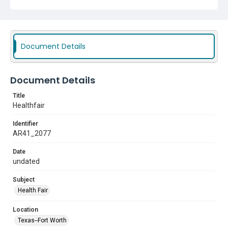
Document Details
Document Details
Title
Healthfair
Identifier
AR41_2077
Date
undated
Subject
Health Fair
Location
Texas--Fort Worth