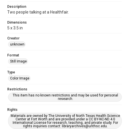
Description
Two people talking at a Healthfair.
Dimensions
5 x 3.5 in
Creator
unknown
Format
Still Image
Type
Color Image
Restrictions
This item has no known restrictions and may be used for personal
research.
Rights
Materials are owned by The University of North Texas Health Science
Center at Fort Worth and are provided under a CC BY-NC-ND 4.0
International License for research, teaching, and private study. For
rights inquiries contact: libraryarchives@unthsc.edu.