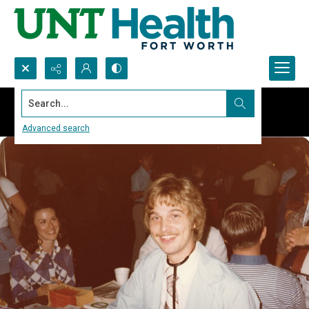
Search...
Advanced search