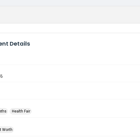
nt Details
76
oths
Health Fair
rt Worth