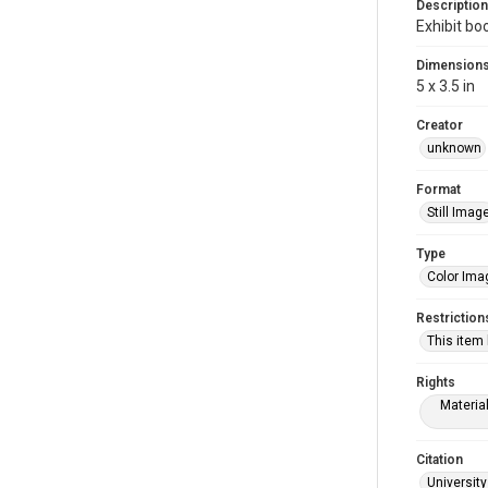
Description
Exhibit bo
Dimension
5 x 3.5 in
Creator
unknown
Format
Still Imag
Type
Color Ima
Restriction
This item
Rights
Materia
Citation
University