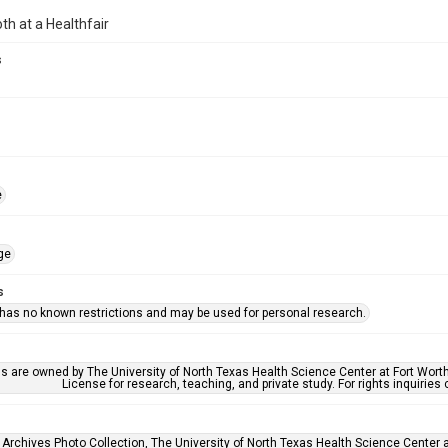
oth at a Healthfair
s
e
ge
s
 has no known restrictions and may be used for personal research.
ls are owned by The University of North Texas Health Science Center at Fort Wort
License for research, teaching, and private study. For rights inquirie
 Archives Photo Collection, The University of North Texas Health Science Center at