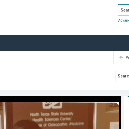
Search
Advan
P