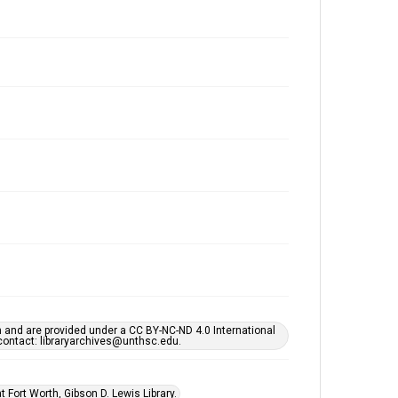
h and are provided under a CC BY-NC-ND 4.0 International
s contact: libraryarchives@unthsc.edu.
 Fort Worth, Gibson D. Lewis Library.