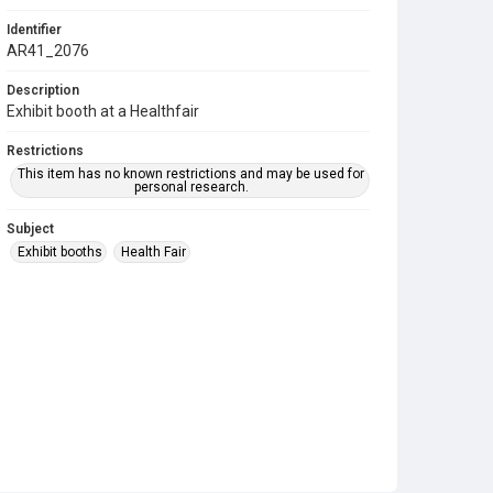
Identifier
AR41_2076
Description
Exhibit booth at a Healthfair
Restrictions
This item has no known restrictions and may be used for
personal research.
Subject
Exhibit booths
Health Fair