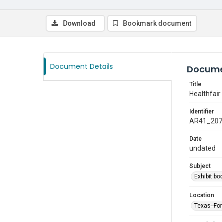
Download
Bookmark document
Document Details
Docume
Title
Healthfair
Identifier
AR41_20
Date
undated
Subject
Exhibit bo
Location
Texas--Fo