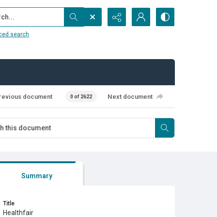
...
ced search
revious document
Next document
0 of 2622
Summary
Title
Healthfair