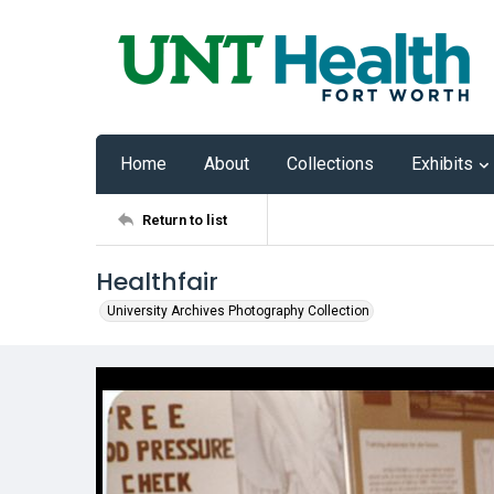
Home
About
Collections
Exhibits
Return to list
Healthfair
University Archives Photography Collection