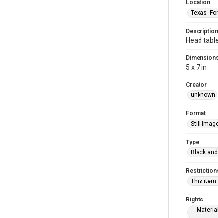
Location
Texas--Fo
Description
Head table
Dimension
5 x 7 in
Creator
unknown
Format
Still Imag
Type
Black and
Restriction
This item
Rights
Materia