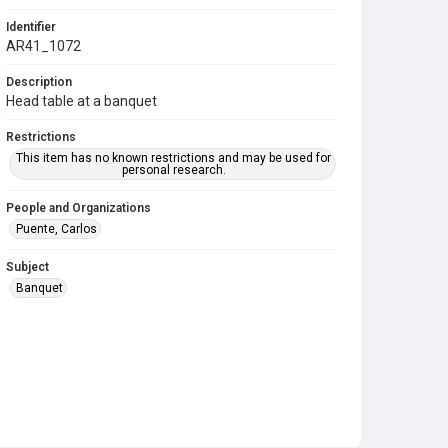
Identifier
AR41_1072
Description
Head table at a banquet
Restrictions
This item has no known restrictions and may be used for
personal research.
People and Organizations
Puente, Carlos
Subject
Banquet