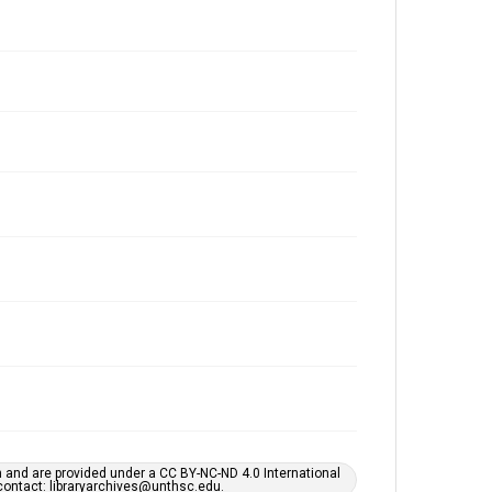
h and are provided under a CC BY-NC-ND 4.0 International
s contact: libraryarchives@unthsc.edu.