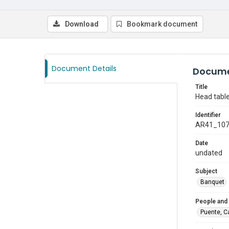
Download
Bookmark document
Document Details
Docume
Title
Head table
Identifier
AR41_10
Date
undated
Subject
Banquet
People and
Puente, C