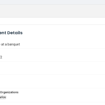
nt Details
 at a banquet
72
 Organizations
arlos