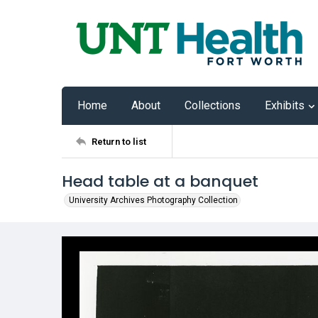
Home
About
Collections
Exhibits
Return to list
Head table at a banquet
University Archives Photography Collection