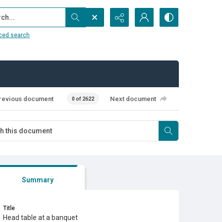
...
ced search
revious document
Next document
0 of 2622
Summary
Title
Head table at a banquet