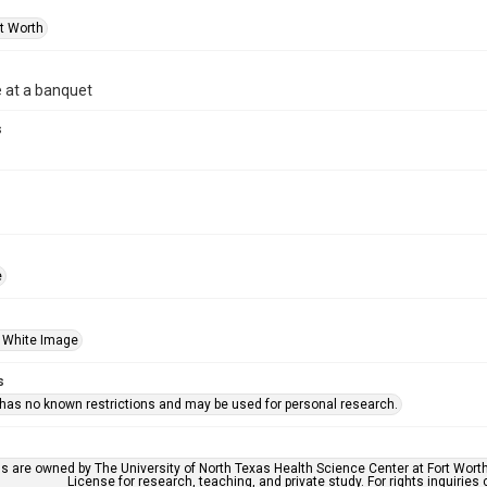
rt Worth
 at a banquet
s
e
 White Image
s
 has no known restrictions and may be used for personal research.
ls are owned by The University of North Texas Health Science Center at Fort Wort
License for research, teaching, and private study. For rights inquirie