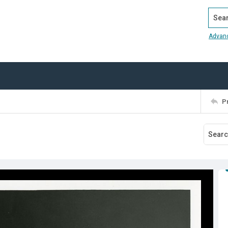
Search
Advan
P