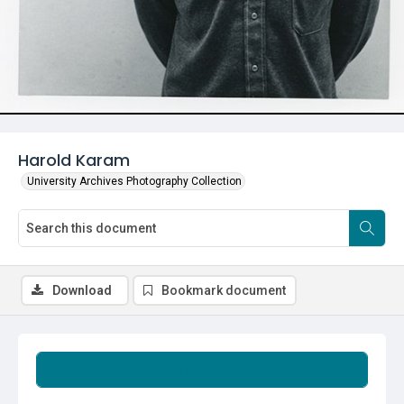
Harold Karam
University Archives Photography Collection
Download
Bookmark document
Summary