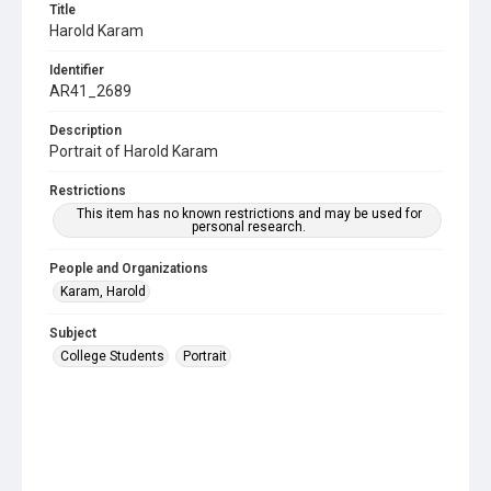
Title
Harold Karam
Identifier
AR41_2689
Description
Portrait of Harold Karam
Restrictions
This item has no known restrictions and may be used for
personal research.
People and Organizations
Karam, Harold
Subject
College Students
Portrait