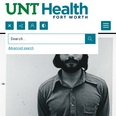
Search...
Advanced search