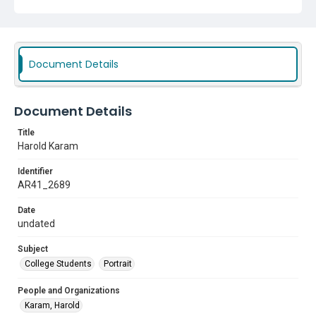
Document Details
Document Details
Title
Harold Karam
Identifier
AR41_2689
Date
undated
Subject
College Students
Portrait
People and Organizations
Karam, Harold