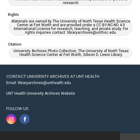
research.
Rights
Materials are owned by The University of North Texas Health Science
Center at Fort Worth and are provided under a CC BY-NC-ND 4.0
International License for research, teaching, and private study. For
rights inquiries contact: libraryarchives@unthsc.edu.
Citation
University Archives Photo Collection, The University of North Texas
Health Science Center at Fort Worth, Gibson D. Lewis Library.
CONTACT UNIVERSITY ARCHIVES AT UNT HEALTH
Email: libraryarchives@unthealth.edu
UNT Health University Archives Website
FOLLOW US