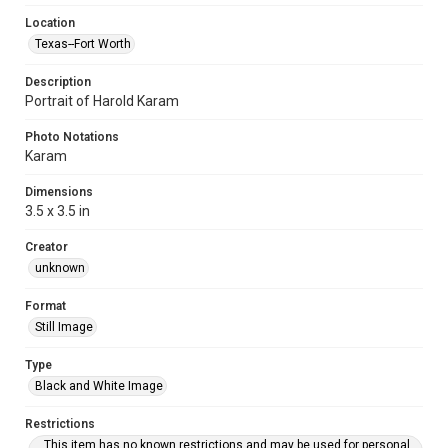
Location
Texas--Fort Worth
Description
Portrait of Harold Karam
Photo Notations
Karam
Dimensions
3.5 x 3.5 in
Creator
unknown
Format
Still Image
Type
Black and White Image
Restrictions
This item has no known restrictions and may be used for personal